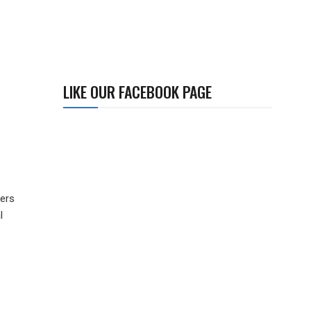
LIKE OUR FACEBOOK PAGE
ners
l