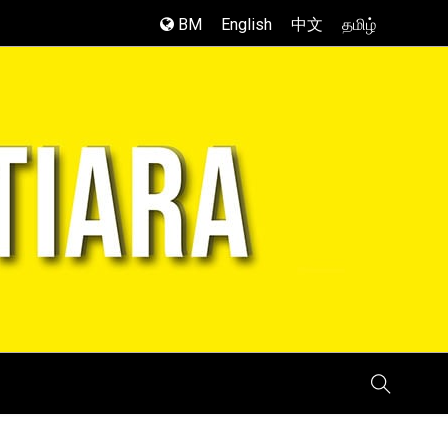
BM
English
中文
தமிழ்