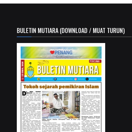
BULETIN MUTIARA (DOWNLOAD / MUAT TURUN)