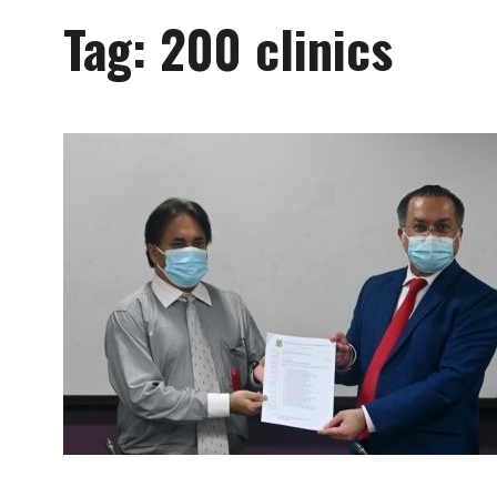
Tag:
200 clinics