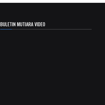
BULETIN MUTIARA VIDEO