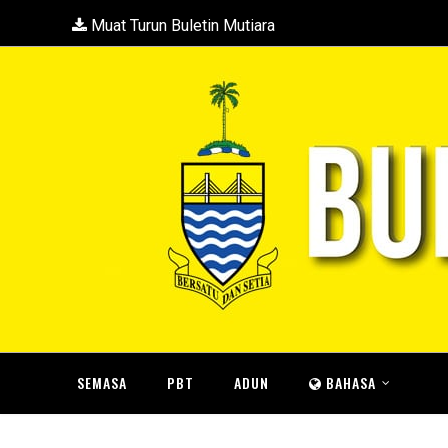
Muat Turun Buletin Mutiara
SEMASA
PBT
ADUN
BAHASA