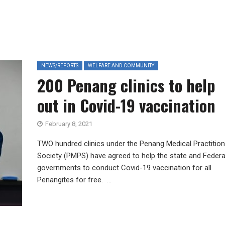
NEWS/REPORTS
WELFARE AND COMMUNITY
200 Penang clinics to help
out in Covid-19 vaccination
February 8, 2021
TWO hundred clinics under the Penang Medical Practitio
Society (PMPS) have agreed to help the state and Federa
governments to conduct Covid-19 vaccination for all
Penangites for free. ...