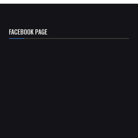
FACEBOOK PAGE