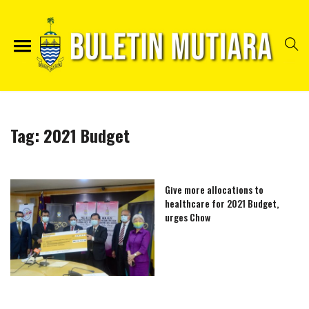
Tag:
2021 Budget
Give more allocations to
healthcare for 2021 Budget,
urges Chow