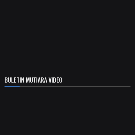
BULETIN MUTIARA VIDEO