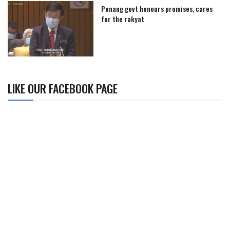
Penang govt honours promises, cares
for the rakyat
LIKE OUR FACEBOOK PAGE