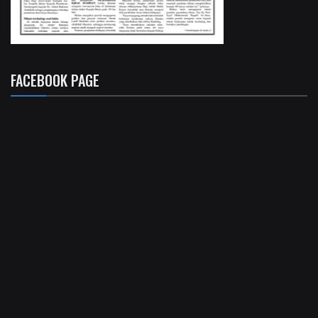
FACEBOOK PAGE