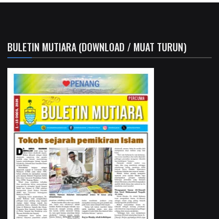
BULETIN MUTIARA (DOWNLOAD / MUAT TURUN)