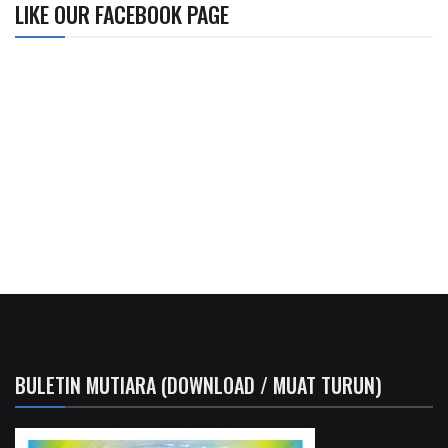
LIKE OUR FACEBOOK PAGE
BULETIN MUTIARA (DOWNLOAD / MUAT TURUN)