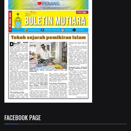
FACEBOOK PAGE