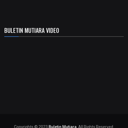
BULETIN MUTIARA VIDEO
Copyrights © 2023
Buletin Mutiara
. All Rights Reserved.