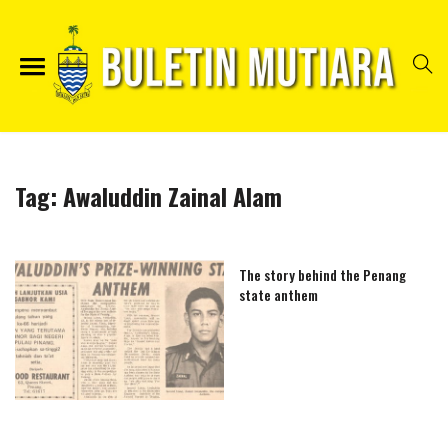
Tag:
Awaluddin Zainal Alam
The story behind the Penang
state anthem