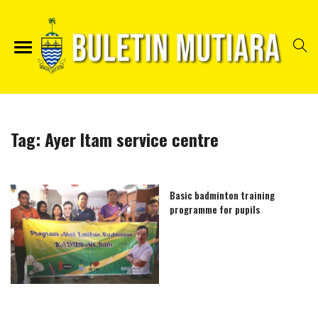
Tag:
Ayer Itam service centre
Basic badminton training
programme for pupils