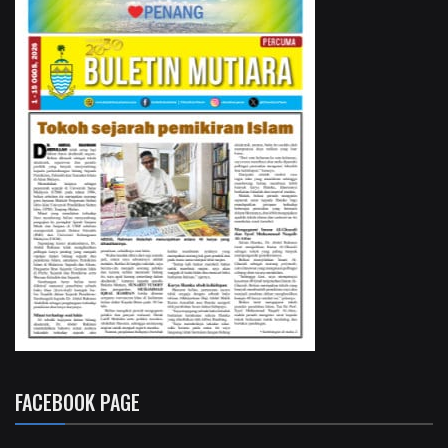
FACEBOOK PAGE