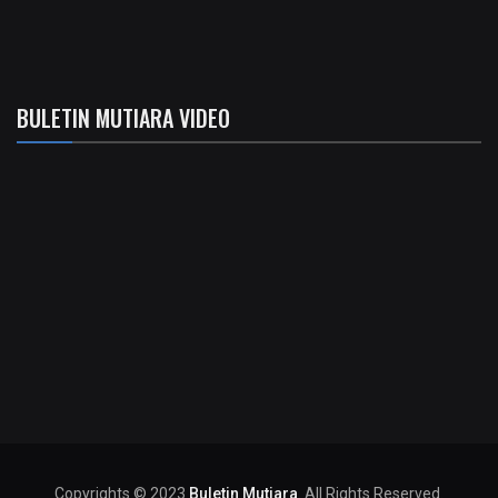
BULETIN MUTIARA VIDEO
Copyrights © 2023
Buletin Mutiara
. All Rights Reserved.