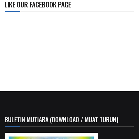
LIKE OUR FACEBOOK PAGE
BULETIN MUTIARA (DOWNLOAD / MUAT TURUN)