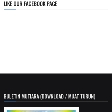
LIKE OUR FACEBOOK PAGE
BULETIN MUTIARA (DOWNLOAD / MUAT TURUN)