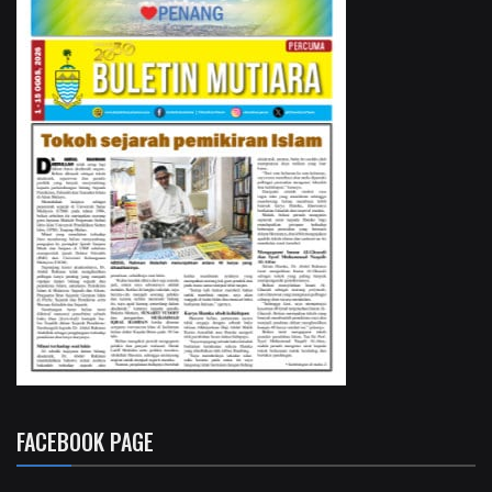
FACEBOOK PAGE