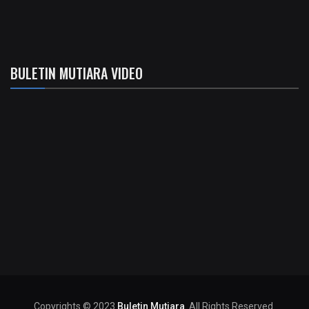
BULETIN MUTIARA VIDEO
Copyrights © 2023
Buletin Mutiara
. All Rights Reserved.