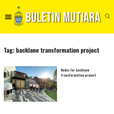
Tag:
backlane transformation project
Kudos for backlane
transformation project