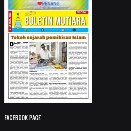
FACEBOOK PAGE