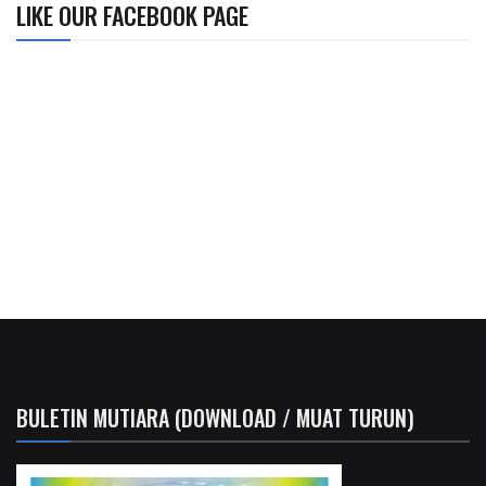
LIKE OUR FACEBOOK PAGE
BULETIN MUTIARA (DOWNLOAD / MUAT TURUN)