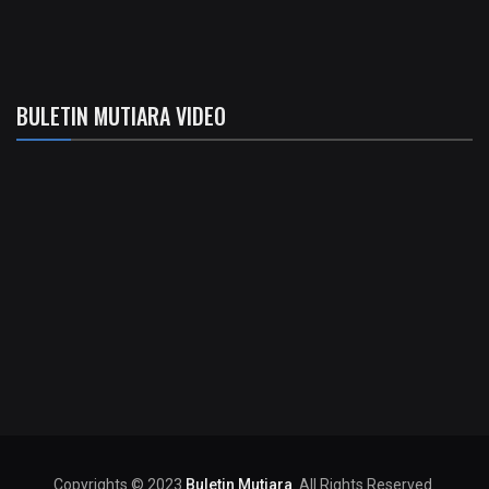
BULETIN MUTIARA VIDEO
Copyrights © 2023
Buletin Mutiara
. All Rights Reserved.