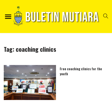
Tag:
coaching clinics
Free coaching clinics for the
youth