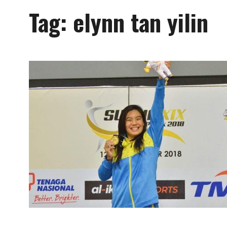
Tag:
elynn tan yilin