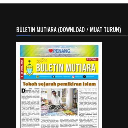
BULETIN MUTIARA (DOWNLOAD / MUAT TURUN)