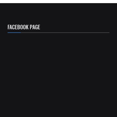
FACEBOOK PAGE