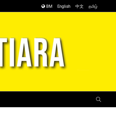
BM
English
中文
தமிழ்