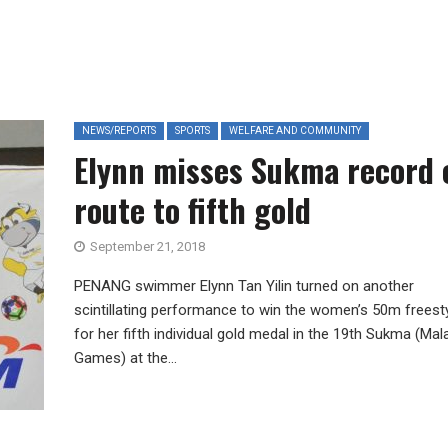
NEWS/REPORTS
SPORTS
WELFARE AND COMMUNITY
Elynn misses Sukma record 
route to fifth gold
September 21, 2018
PENANG swimmer Elynn Tan Yilin turned on another
scintillating performance to win the women’s 50m freest
for her fifth individual gold medal in the 19th Sukma (Mal
Games) at the...