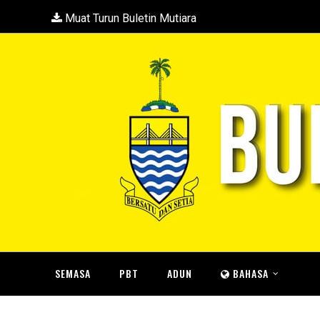
Muat Turun Buletin Mutiara
SEMASA
PBT
ADUN
BAHASA