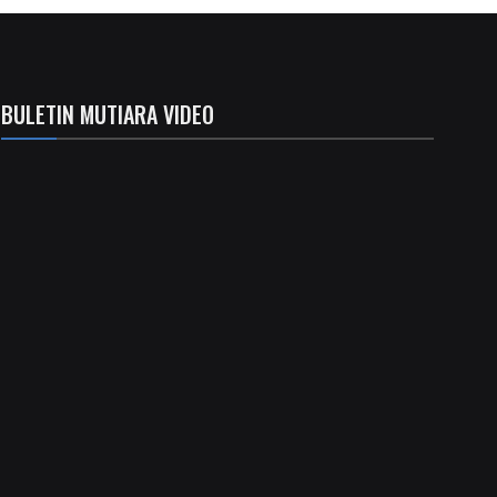
BULETIN MUTIARA VIDEO