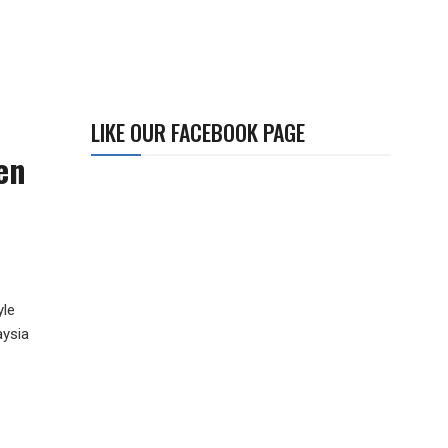
LIKE OUR FACEBOOK PAGE
en
yle
aysia