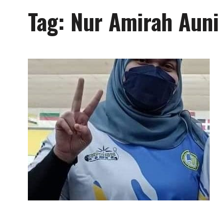
Tag:
Nur Amirah Auni