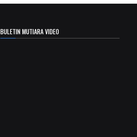
BULETIN MUTIARA VIDEO