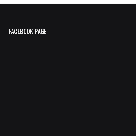
FACEBOOK PAGE