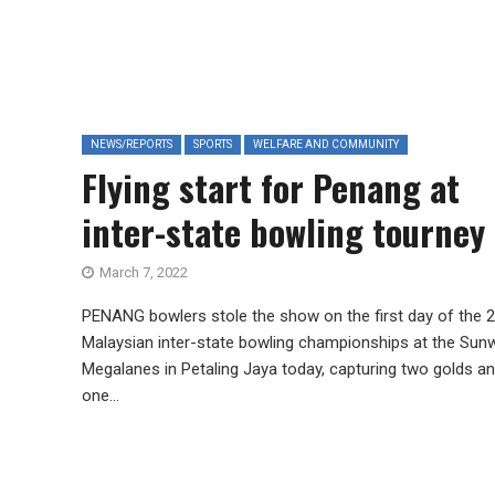
NEWS/REPORTS
SPORTS
WELFARE AND COMMUNITY
Flying start for Penang at
inter-state bowling tourney
March 7, 2022
PENANG bowlers stole the show on the first day of the 
Malaysian inter-state bowling championships at the Sun
Megalanes in Petaling Jaya today, capturing two golds a
one...