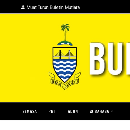
Muat Turun Buletin Mutiara
SEMASA
PBT
ADUN
BAHASA