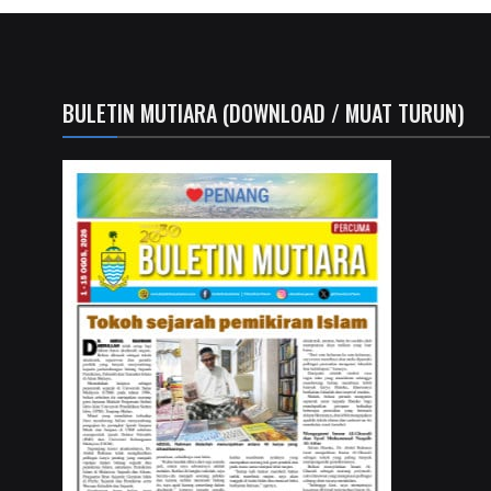
BULETIN MUTIARA (DOWNLOAD / MUAT TURUN)