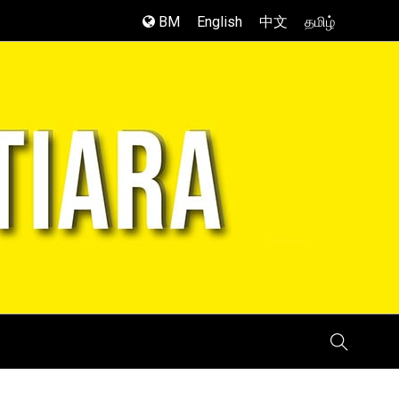
BM
English
中文
தமிழ்