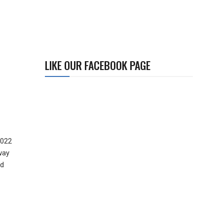
LIKE OUR FACEBOOK PAGE
2022
way
nd