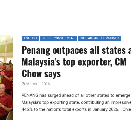
ENGLISH
INDUSTRY/INVESTMENT
WELFARE AND COMMUNITY
Penang outpaces all states 
Malaysia’s top exporter, CM
Chow says
March 1, 2026
PENANG has surged ahead of all other states to emerge
Malaysia’s top exporting state, contributing an impressiv
44.2% to the nation’s total exports in January 2026. Chief