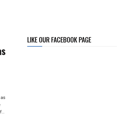
LIKE OUR FACEBOOK PAGE
as
 as
e
...