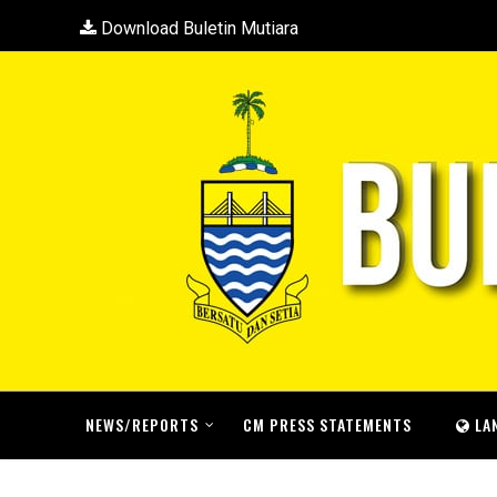
Download Buletin Mutiara
NEWS/REPORTS
CM PRESS STATEMENTS
LA