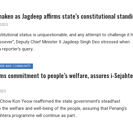
aken as Jagdeep affirms state’s constitutional stand
 2025
tutional status is unquestionable, and any attempt to challenge it 
soever”, Deputy Chief Minister II Jagdeep Singh Deo stressed when
reporter’s query...
ARE AND COMMUNITY
rms commitment to people’s welfare, assures i-Sejahte
2025
 Chow Kon Yeow reaffirmed the state government’s steadfast
the welfare and well-being of the people, assuring that Penang’s
ahtera programme will continue as part...