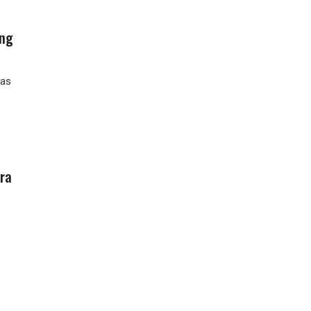
ing
has
ra