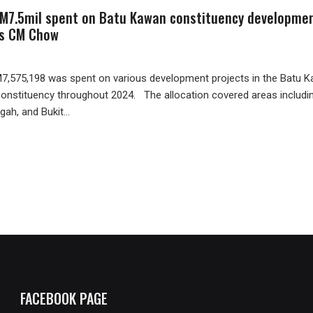
M7.5mil spent on Batu Kawan constituency developme
ys CM Chow
,575,198 was spent on various development projects in the Batu 
constituency throughout 2024. The allocation covered areas includi
gah, and Bukit...
FACEBOOK PAGE