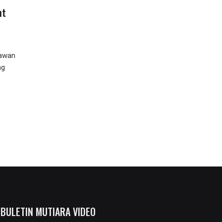
nt
Kawan
ng
BULETIN MUTIARA VIDEO