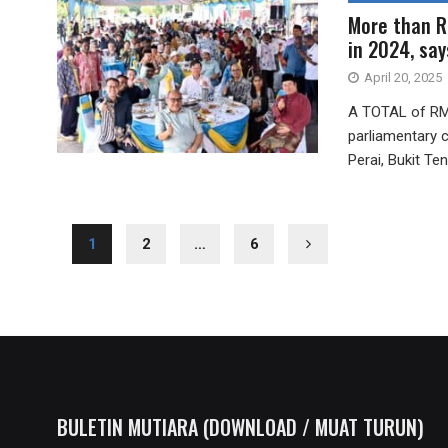
More than R
in 2024, sa
April 20, 2025
A TOTAL of RM7
parliamentary 
Perai, Bukit Ten
1
2
…
6
BULETIN MUTIARA (DOWNLOAD / MUAT TURUN)