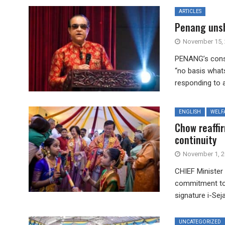
ARTICLES
Penang unsh
November 15,
PENANG’s consti
“no basis what
responding to a 
ENGLISH
WELF
Chow reaffi
continuity
November 1, 
CHIEF Minister
commitment to 
signature i-Sej
UNCATEGORIZED