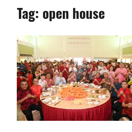
Tag:
open house