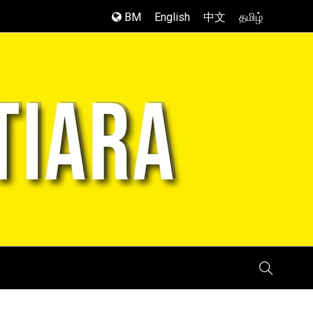
BM
English
中文
தமிழ்