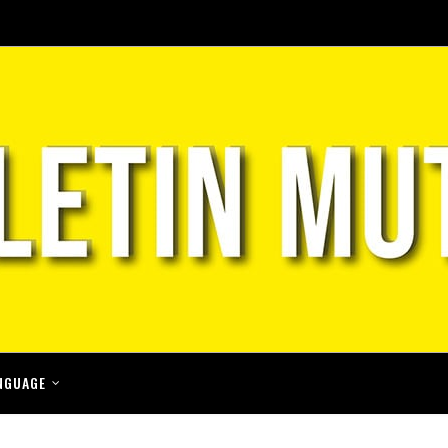
NGUAGE