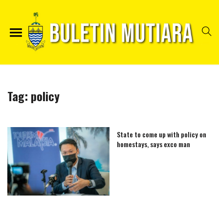
Tag:
policy
State to come up with policy on
homestays, says exco man