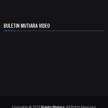
BULETIN MUTIARA VIDEO
Copyrights © 2023
Buletin Mutiara
. All Rights Reserved.