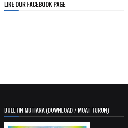
LIKE OUR FACEBOOK PAGE
BULETIN MUTIARA (DOWNLOAD / MUAT TURUN)