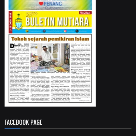
FACEBOOK PAGE