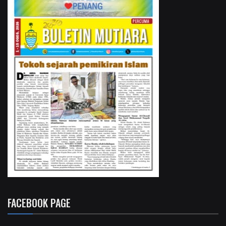
FACEBOOK PAGE