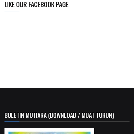
LIKE OUR FACEBOOK PAGE
BULETIN MUTIARA (DOWNLOAD / MUAT TURUN)