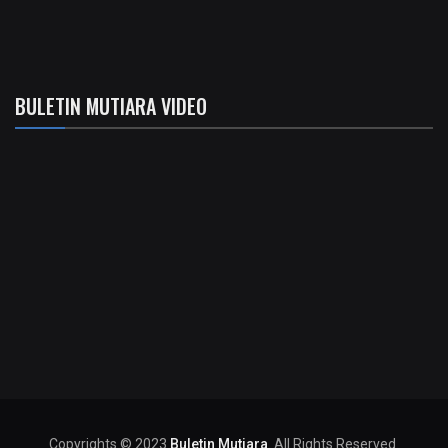
BULETIN MUTIARA VIDEO
Copyrights © 2023
Buletin Mutiara
. All Rights Reserved.