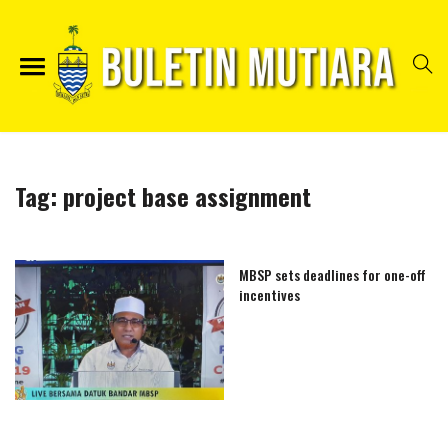
Tag:
project base assignment
MBSP sets deadlines for one-off
incentives