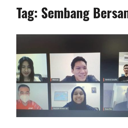
Tag:
Sembang Bersam