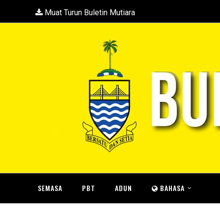
Muat Turun Buletin Mutiara
SEMASA
PBT
ADUN
BAHASA