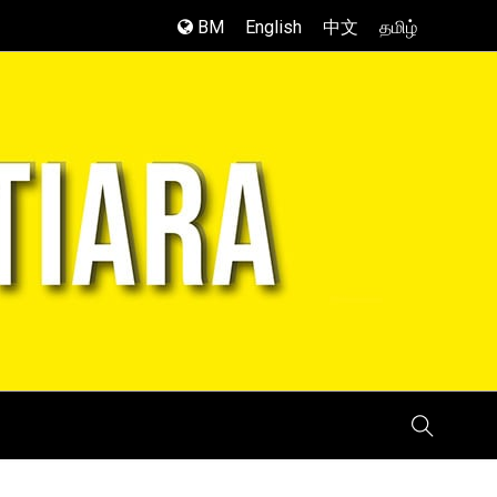
BM
English
中文
தமிழ்