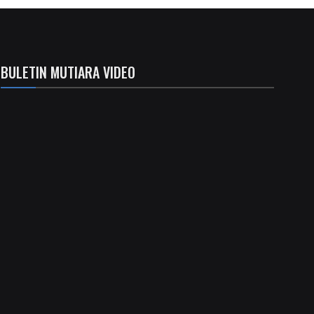
BULETIN MUTIARA VIDEO