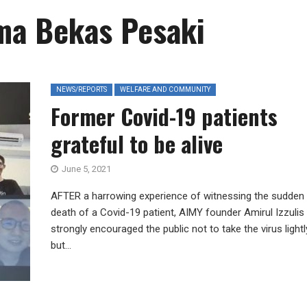
a Bekas Pesaki
NEWS/REPORTS
WELFARE AND COMMUNITY
Former Covid-19 patients
grateful to be alive
June 5, 2021
AFTER a harrowing experience of witnessing the sudden
death of a Covid-19 patient, AIMY founder Amirul Izzulis
strongly encouraged the public not to take the virus lightl
but...