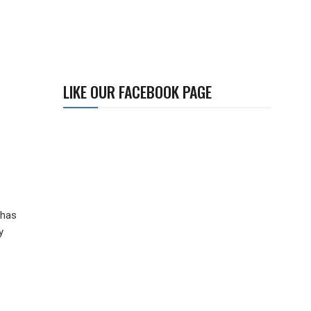
LIKE OUR FACEBOOK PAGE
 has
y