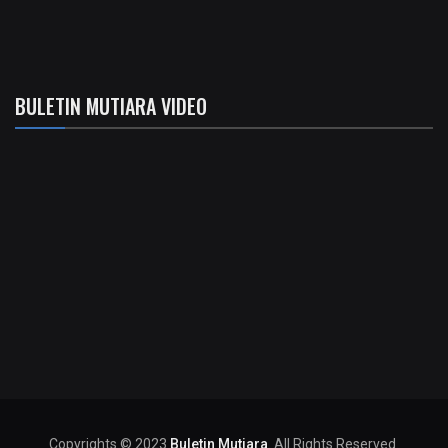
BULETIN MUTIARA VIDEO
Copyrights © 2023
Buletin Mutiara
. All Rights Reserved.