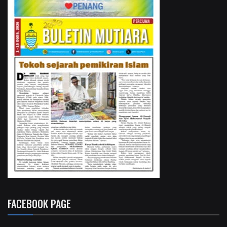
FACEBOOK PAGE