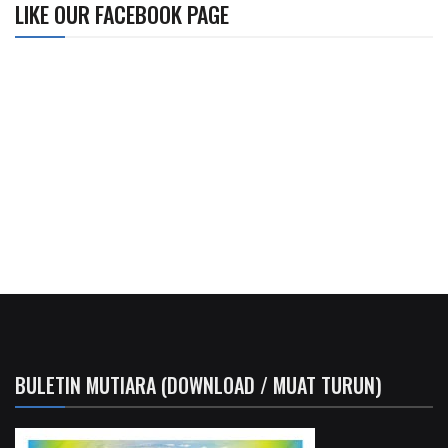
LIKE OUR FACEBOOK PAGE
BULETIN MUTIARA (DOWNLOAD / MUAT TURUN)