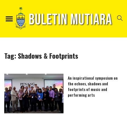
Tag:
Shadows & Footprints
An inspirational symposium on
the echoes, shadows and
footprints of music and
performing arts