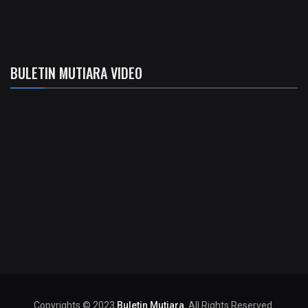
BULETIN MUTIARA VIDEO
Copyrights © 2023
Buletin Mutiara
. All Rights Reserved.