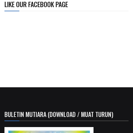
LIKE OUR FACEBOOK PAGE
BULETIN MUTIARA (DOWNLOAD / MUAT TURUN)