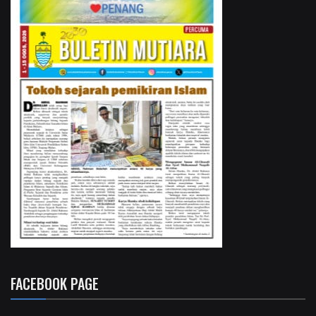
FACEBOOK PAGE