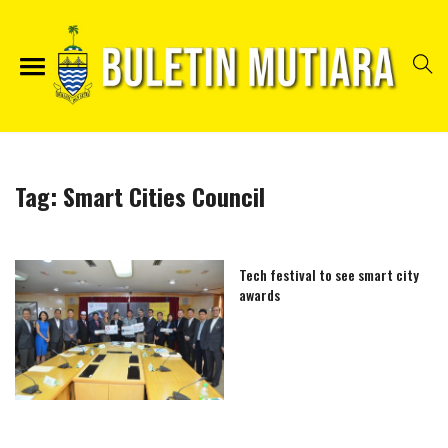
Tag:
Smart Cities Council
Tech festival to see smart city
awards