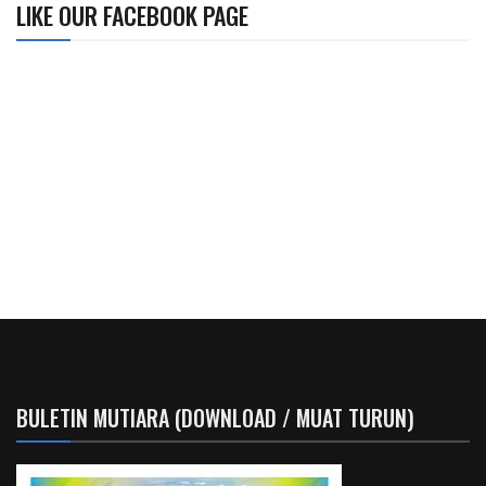
LIKE OUR FACEBOOK PAGE
BULETIN MUTIARA (DOWNLOAD / MUAT TURUN)