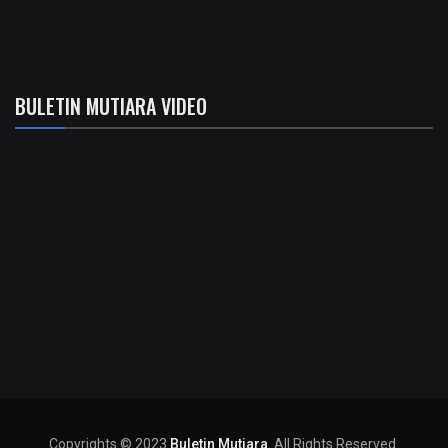
BULETIN MUTIARA VIDEO
Copyrights © 2023
Buletin Mutiara
. All Rights Reserved.