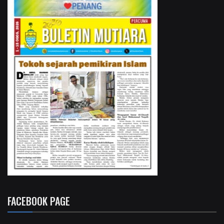
FACEBOOK PAGE