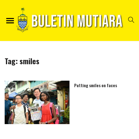
Tag:
smiles
Putting smiles on faces