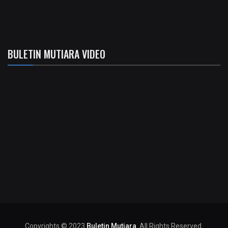
BULETIN MUTIARA VIDEO
Copyrights © 2023
Buletin Mutiara
. All Rights Reserved.