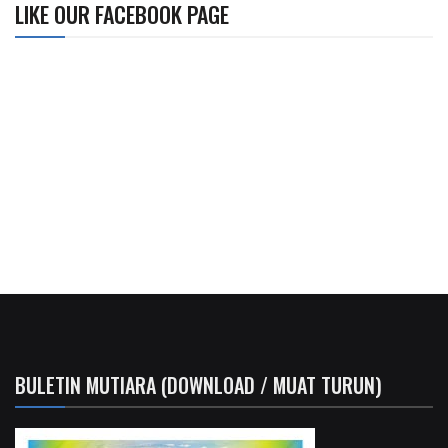
LIKE OUR FACEBOOK PAGE
BULETIN MUTIARA (DOWNLOAD / MUAT TURUN)