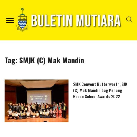
Tag:
SMJK (C) Mak Mandin
SMK Convent Butterworth, SJK
(C) Mak Mandin bag Penang
Green School Awards 2022