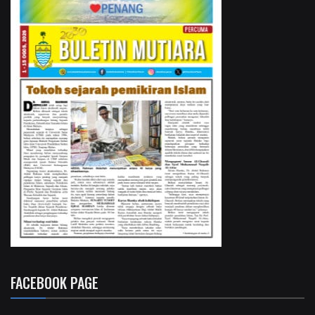
FACEBOOK PAGE