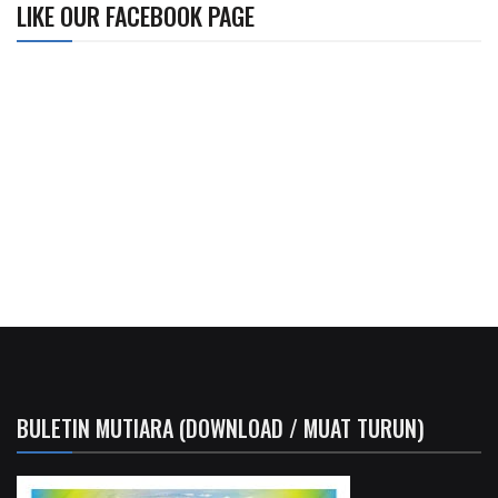
LIKE OUR FACEBOOK PAGE
BULETIN MUTIARA (DOWNLOAD / MUAT TURUN)