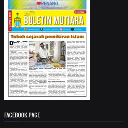
FACEBOOK PAGE