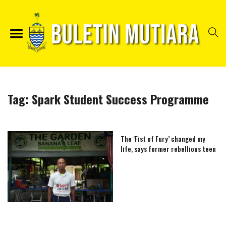
Tag:
Spark Student Success Programme
The ‘Fist of Fury’ changed my
life, says former rebellious teen