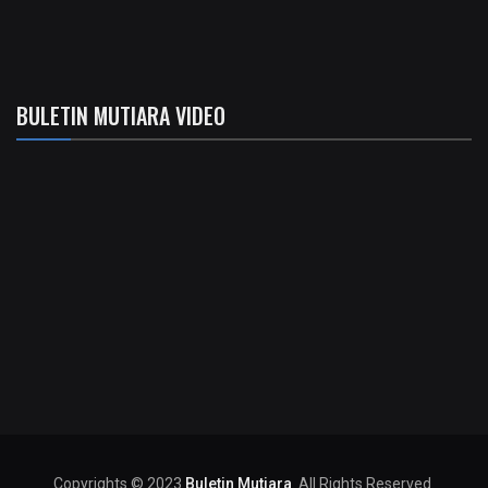
BULETIN MUTIARA VIDEO
Copyrights © 2023
Buletin Mutiara
. All Rights Reserved.