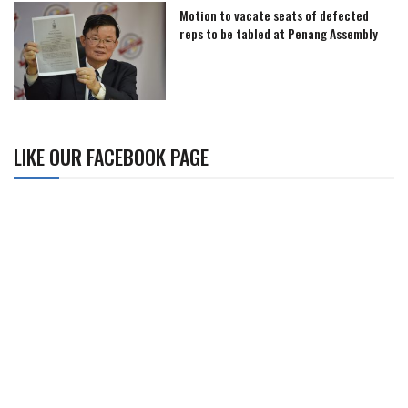
Motion to vacate seats of defected
reps to be tabled at Penang Assembly
LIKE OUR FACEBOOK PAGE