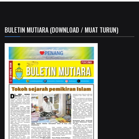
BULETIN MUTIARA (DOWNLOAD / MUAT TURUN)