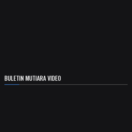
BULETIN MUTIARA VIDEO