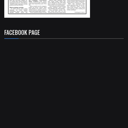
FACEBOOK PAGE