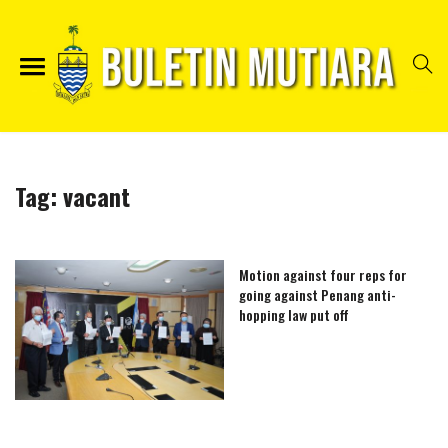
Tag:
vacant
Motion against four reps for
going against Penang anti-
hopping law put off