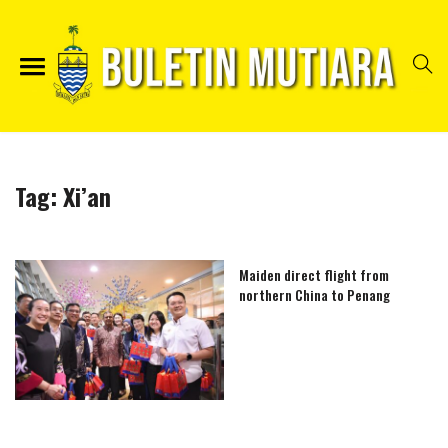
Tag:
Xi’an
Maiden direct flight from
northern China to Penang