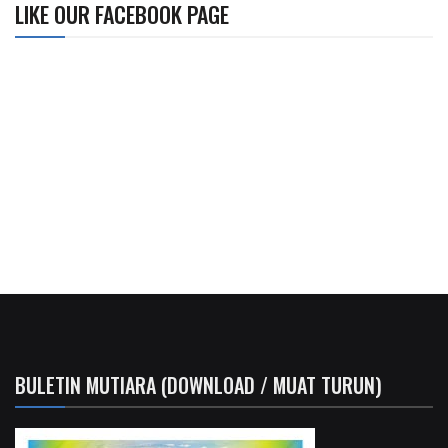
LIKE OUR FACEBOOK PAGE
BULETIN MUTIARA (DOWNLOAD / MUAT TURUN)