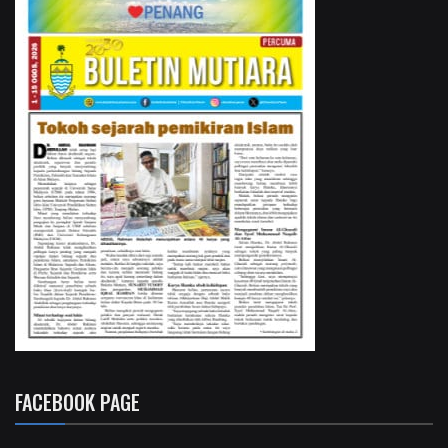
FACEBOOK PAGE