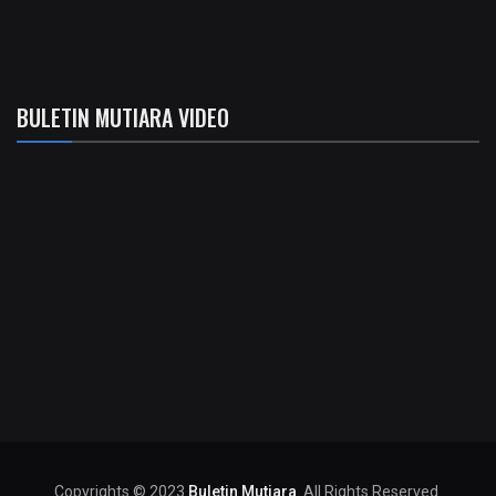
BULETIN MUTIARA VIDEO
Copyrights © 2023
Buletin Mutiara
. All Rights Reserved.