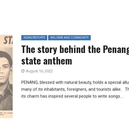
NEWS/REPORTS
WELFARE AND COMMUNITY
The story behind the Penan
state anthem
August 16, 2022
PENANG, blessed with natural beauty, holds a special allu
many of its inhabitants, foreigners, and tourists alike. T
its charm has inspired several people to write songs...