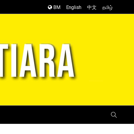
BM
English
中文
தமிழ்