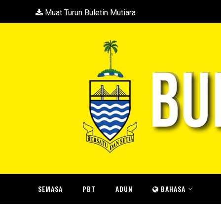
Muat Turun Buletin Mutiara
SEMASA
PBT
ADUN
BAHASA