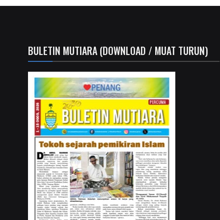
BULETIN MUTIARA (DOWNLOAD / MUAT TURUN)