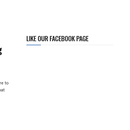
LIKE OUR FACEBOOK PAGE
g
re to
hat