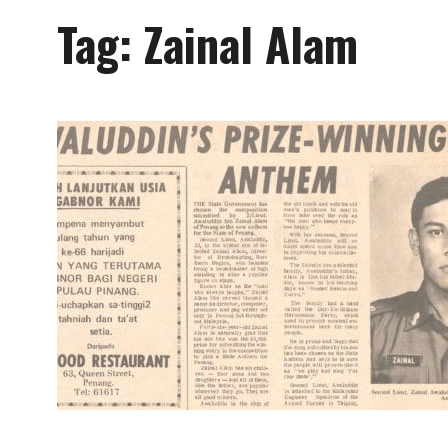
Tag:
Zainal Alam