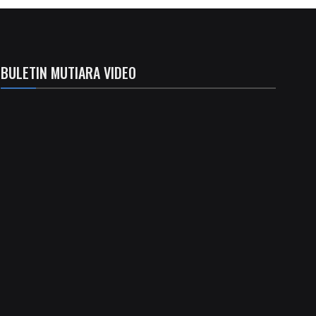
BULETIN MUTIARA VIDEO