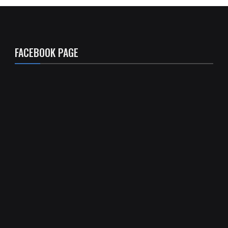
FACEBOOK PAGE