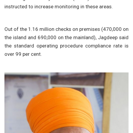
instructed to increase monitoring in these areas.
Out of the 1.16 million checks on premises (470,000 on
the island and 690,000 on the mainland), Jagdeep said
the standard operating procedure compliance rate is
over 99 per cent.