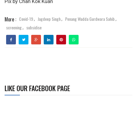
Pix by Chan Kok Kuan
More :
Covid-19
Jagdeep Singh
Penang Wadda Gurdwara Sahib
,
,
,
screening
subsidise
,
LIKE OUR FACEBOOK PAGE