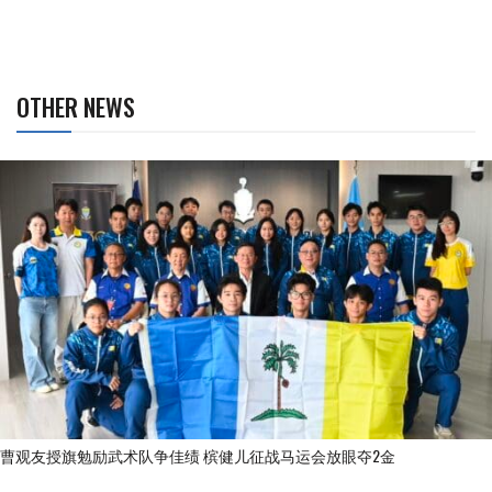
OTHER NEWS
曹观友授旗勉励武术队争佳绩 槟健儿征战马运会放眼夺2金