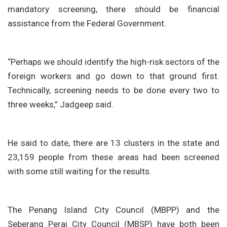
mandatory screening, there should be financial
assistance from the Federal Government.
“Perhaps we should identify the high-risk sectors of the
foreign workers and go down to that ground first.
Technically, screening needs to be done every two to
three weeks,” Jadgeep said.
He said to date, there are 13 clusters in the state and
23,159 people from these areas had been screened
with some still waiting for the results.
The Penang Island City Council (MBPP) and the
Seberang Perai City Council (MBSP) have both been