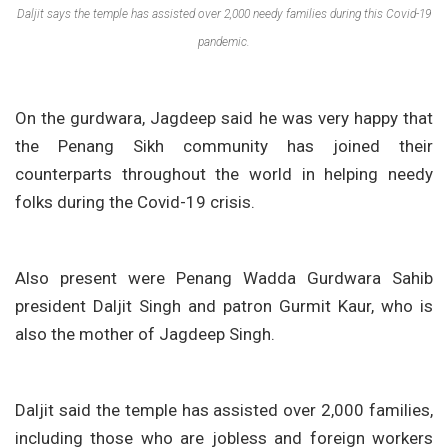
Daljit says the temple has assisted over 2,000 needy families during this Covid-19
pandemic.
On the gurdwara, Jagdeep said he was very happy that
the Penang Sikh community has joined their
counterparts throughout the world in helping needy
folks during the Covid-19 crisis.
Also present were Penang Wadda Gurdwara Sahib
president Daljit Singh and patron Gurmit Kaur, who is
also the mother of Jagdeep Singh.
Daljit said the temple has assisted over 2,000 families,
including those who are jobless and foreign workers