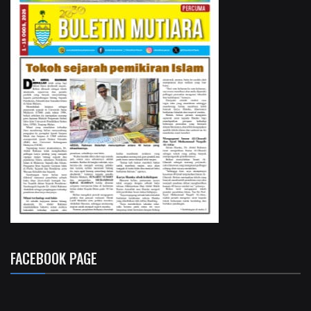
FACEBOOK PAGE