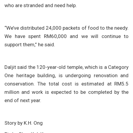
who are stranded and need help.
“We’ve distributed 24,000 packets of food to the needy.
We have spent RM60,000 and we will continue to
support them,” he said.
Daljit said the 120-year-old temple, which is a Category
One heritage building, is undergoing renovation and
conservation. The total cost is estimated at RM5.5
million and work is expected to be completed by the
end of next year.
Story by K.H. Ong