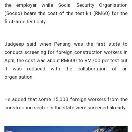
the employer while Social Security Organisation
(Socso) bears the cost of the test kit (RM60) for the
first-time test only.
Jadgeep said when Penang was the first state to
conduct screening for foreign construction workers in
April, the cost was about RM600 to RM700 per test but
it was reduced with the collaboration of an
organisation.
He added that some 15,000 foreign workers from the
construction sector in the state were screened already.