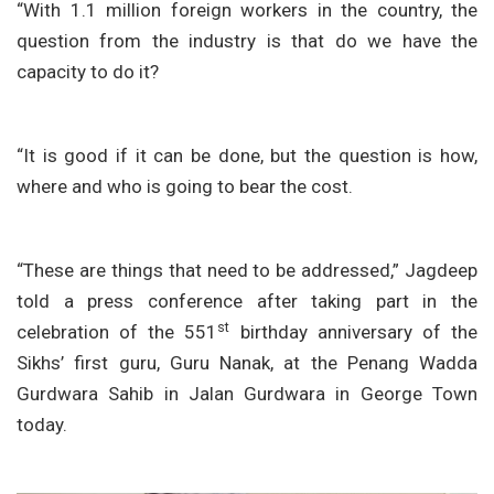
“With 1.1 million foreign workers in the country, the
question from the industry is that do we have the
capacity to do it?
“It is good if it can be done, but the question is how,
where and who is going to bear the cost.
“These are things that need to be addressed,” Jagdeep
told a press conference after taking part in the
st
celebration of the 551
birthday anniversary of the
Sikhs’ first guru, Guru Nanak, at the Penang Wadda
Gurdwara Sahib in Jalan Gurdwara in George Town
today.