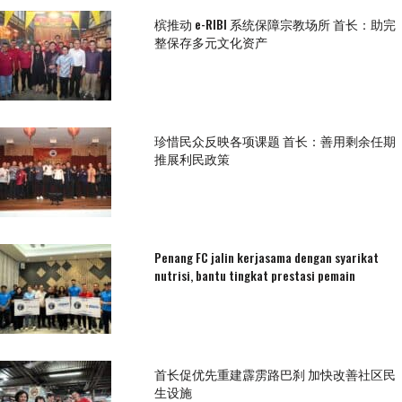
槟推动 e-RIBI 系统保障宗教场所 首长：助完
整保存多元文化资产
珍惜民众反映各项课题 首长：善用剩余任期
推展利民政策
Penang FC jalin kerjasama dengan syarikat
nutrisi, bantu tingkat prestasi pemain
首长促优先重建霹雳路巴刹 加快改善社区民
生设施