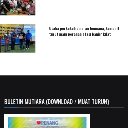
Usaha perkukuh amaran bencana, komuniti
turut main peranan atasi banjir kilat
BULETIN MUTIARA (DOWNLOAD / MUAT TURUN)