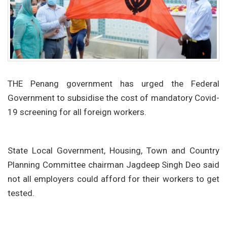
THE Penang government has urged the Federal
Government to subsidise the cost of mandatory Covid-
19 screening for all foreign workers.
State Local Government, Housing, Town and Country
Planning Committee chairman Jagdeep Singh Deo said
not all employers could afford for their workers to get
tested.