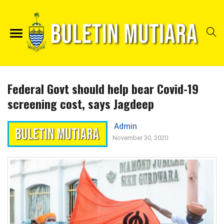
Federal Govt should help bear Covid-19
screening cost, says Jagdeep
Admin
November 30, 2020