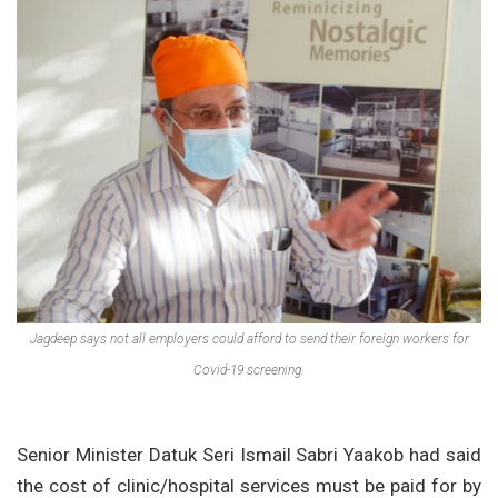
Jagdeep says not all employers could afford to send their foreign workers for
Covid-19 screening.
Senior Minister Datuk Seri Ismail Sabri Yaakob had said
the cost of clinic/hospital services must be paid for by