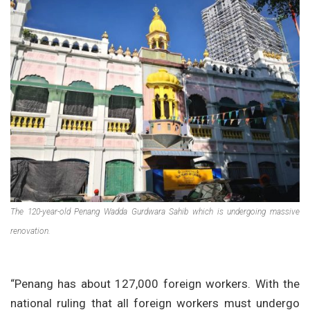
The 120-year-old Penang Wadda Gurdwara Sahib which is undergoing massive
renovation.
“Penang has about 127,000 foreign workers. With the
national ruling that all foreign workers must undergo