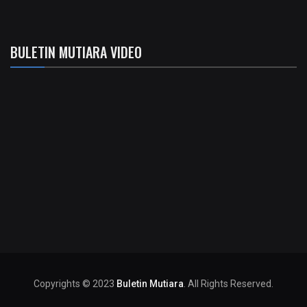
BULETIN MUTIARA VIDEO
Copyrights © 2023
Buletin Mutiara
. All Rights Reserved.