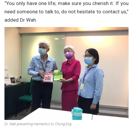
“You only have one life; make sure you cherish it. If you
need someone to talk to, do not hesitate to contact us,”
added Dr Wah.
Dr. Wah presenting mementos to Chong Eng