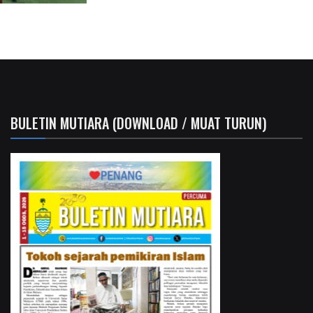
BULETIN MUTIARA (DOWNLOAD / MUAT TURUN)