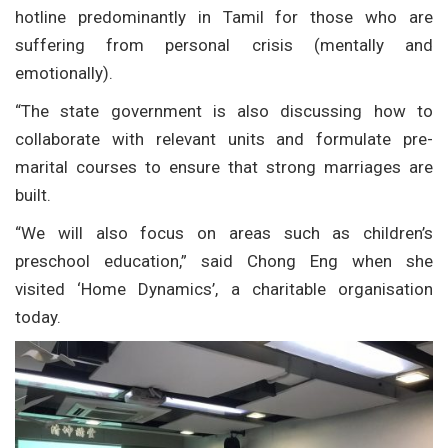
hotline predominantly in Tamil for those who are
suffering from personal crisis (mentally and
emotionally).
“The state government is also discussing how to
collaborate with relevant units and formulate pre-
marital courses to ensure that strong marriages are
built.
“We will also focus on areas such as children’s
preschool education,” said Chong Eng when she
visited ‘Home Dynamics’, a charitable organisation
today.