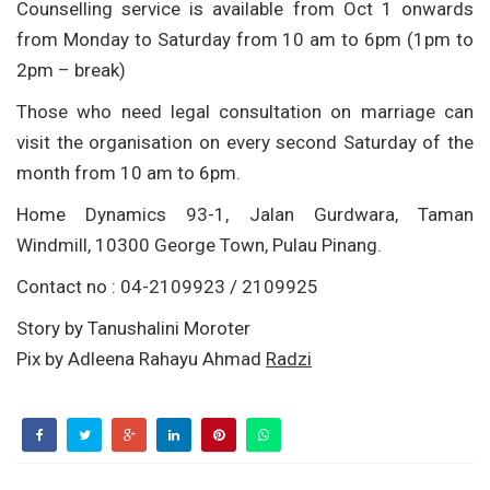
Counselling service is available from Oct 1 onwards
from Monday to Saturday from 10 am to 6pm (1pm to
2pm – break)
Those who need legal consultation on marriage can
visit the organisation on every second Saturday of the
month from 10 am to 6pm.
Home Dynamics 93-1, Jalan Gurdwara, Taman
Windmill, 10300 George Town, Pulau Pinang.
Contact no : 04-2109923 / 2109925
Story by Tanushalini Moroter
Pix by Adleena Rahayu Ahmad
Radzi