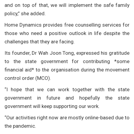
and on top of that, we will implement the safe family
policy,” she added.
Home Dynamics provides free counselling services for
those who need a positive outlook in life despite the
challenges that they are facing.
Its founder, Dr Wah Joon Tong, expressed his gratitude
to the state government for contributing *some
financial aid* to the organisation during the movement
control order (MCO).
“I hope that we can work together with the state
government in future and hopefully the state
government will keep supporting our work.
“Our activities right now are mostly online-based due to
the pandemic.