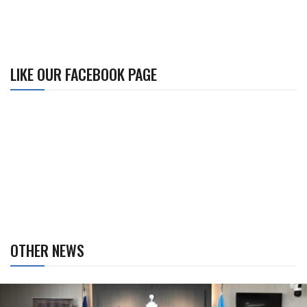
LIKE OUR FACEBOOK PAGE
OTHER NEWS