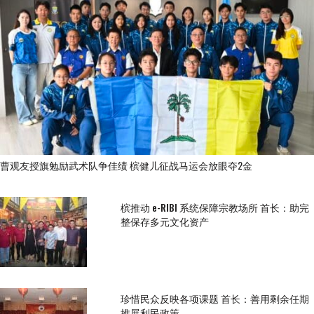
曹观友授旗勉励武术队争佳绩 槟健儿征战马运会放眼夺2金
槟推动 e-RIBI 系统保障宗教场所 首长：助完
整保存多元文化资产
珍惜民众反映各项课题 首长：善用剩余任期
推展利民政策