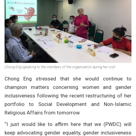
Chong Eng speaking to the members of the organisation during her visit
Chong Eng stressed that she would continue to
champion matters concerning women and gender
inclusiveness following the recent restructuring of her
portfolio to Social Development and Non-Islamic
Religious Affairs from tomorrow.
“I just would like to affirm here that we (PWDC) will
keep advocating gender equality, gender inclusiveness