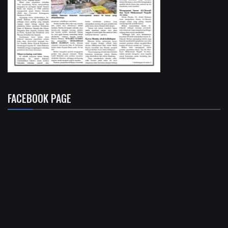
FACEBOOK PAGE