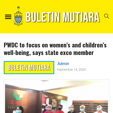
PWDC to focus on women’s and children’s
well-being, says state exco member
Admin
September 14, 2020