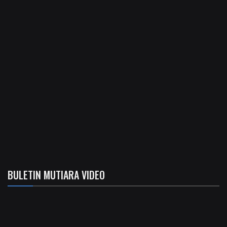
BULETIN MUTIARA VIDEO