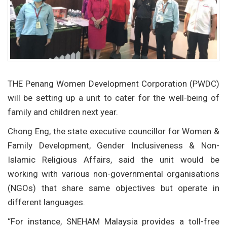
THE Penang Women Development Corporation (PWDC)
will be setting up a unit to cater for the well-being of
family and children next year.
Chong Eng, the state executive councillor for Women &
Family Development, Gender Inclusiveness & Non-
Islamic Religious Affairs, said the unit would be
working with various non-governmental organisations
(NGOs) that share same objectives but operate in
different languages.
“For instance, SNEHAM Malaysia provides a toll-free