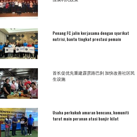
Penang FC jalin kerjasama dengan syarikat
nutrisi, bantu tingkat prestasi pemain
首长促优先重建霹雳路巴刹 加快改善社区民
生设施
Usaha perkukuh amaran bencana, komuniti
turut main peranan atasi banjir kilat