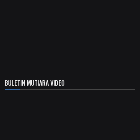
BULETIN MUTIARA VIDEO