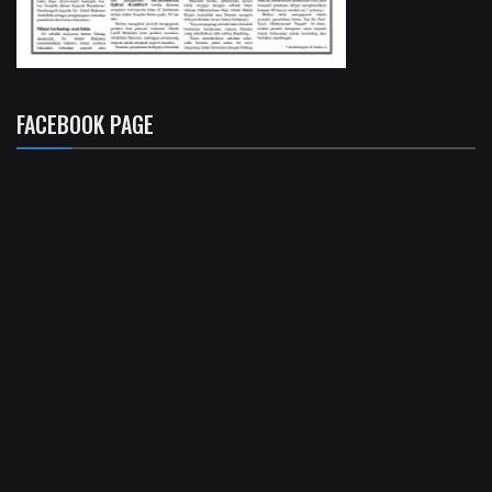
FACEBOOK PAGE