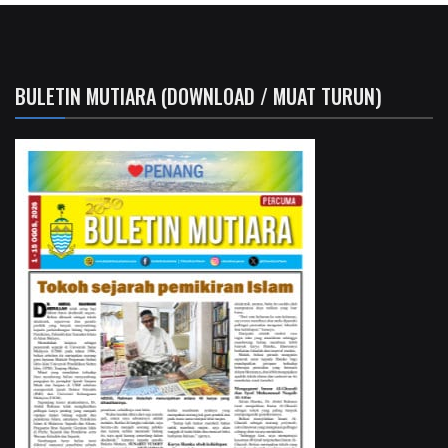
BULETIN MUTIARA (DOWNLOAD / MUAT TURUN)