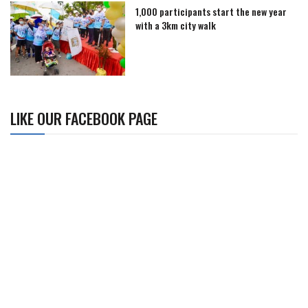
1,000 participants start the new year
with a 3km city walk
LIKE OUR FACEBOOK PAGE