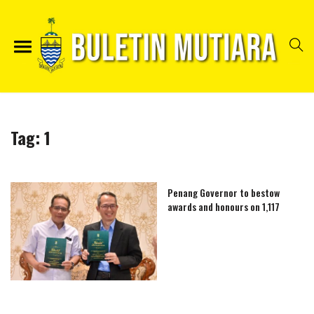
Tag:
1
Penang Governor to bestow
awards and honours on 1,117