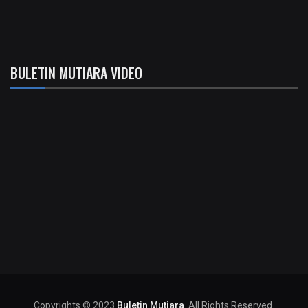
BULETIN MUTIARA VIDEO
Copyrights © 2023
Buletin Mutiara
. All Rights Reserved.