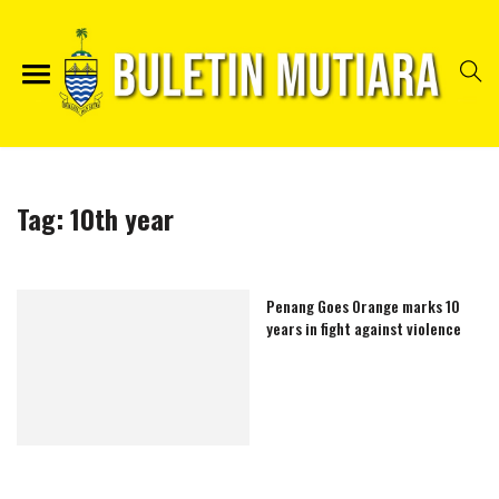
Tag:
10th year
Penang Goes Orange marks 10
years in fight against violence