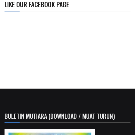
LIKE OUR FACEBOOK PAGE
BULETIN MUTIARA (DOWNLOAD / MUAT TURUN)