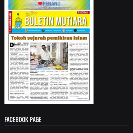
FACEBOOK PAGE