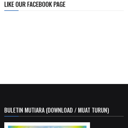
LIKE OUR FACEBOOK PAGE
BULETIN MUTIARA (DOWNLOAD / MUAT TURUN)