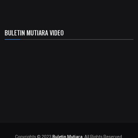
BULETIN MUTIARA VIDEO
Copyrights © 2023
Buletin Mutiara
. All Rights Reserved.