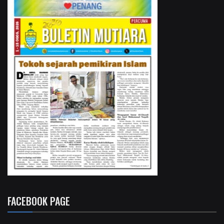
FACEBOOK PAGE