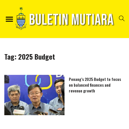
Tag:
2025 Budget
Penang’s 2025 Budget to focus
on balanced finances and
revenue growth