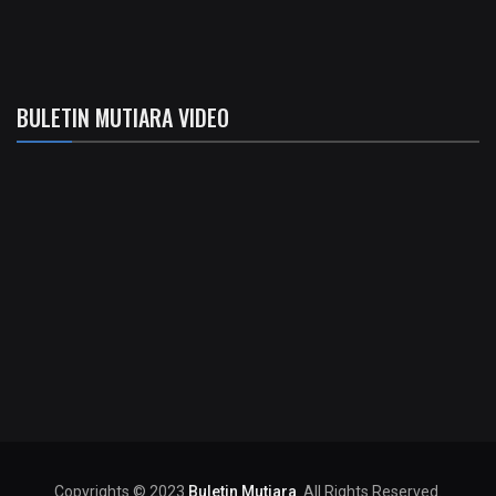
BULETIN MUTIARA VIDEO
Copyrights © 2023
Buletin Mutiara
. All Rights Reserved.