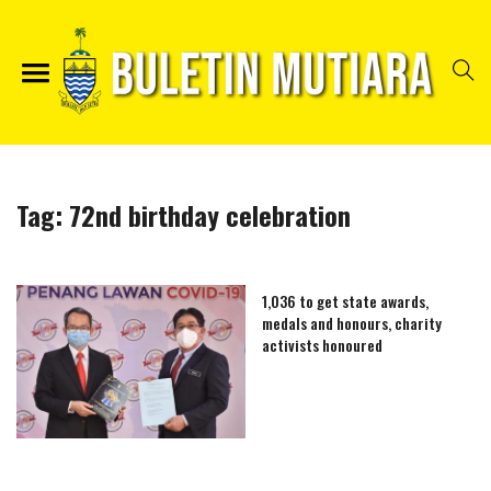
Tag:
72nd birthday celebration
1,036 to get state awards,
medals and honours, charity
activists honoured