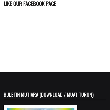
LIKE OUR FACEBOOK PAGE
BULETIN MUTIARA (DOWNLOAD / MUAT TURUN)