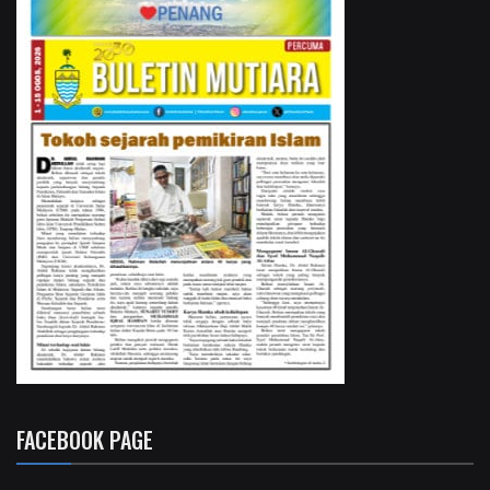
FACEBOOK PAGE