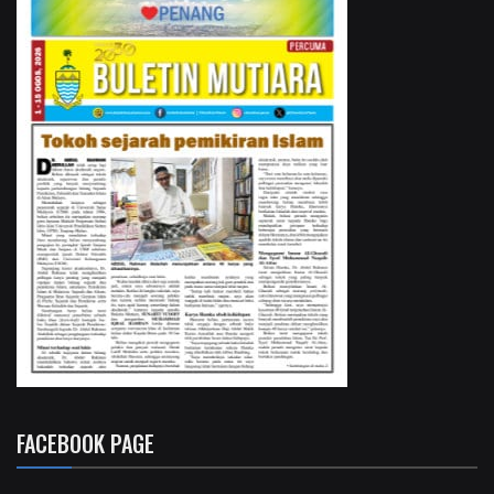
FACEBOOK PAGE