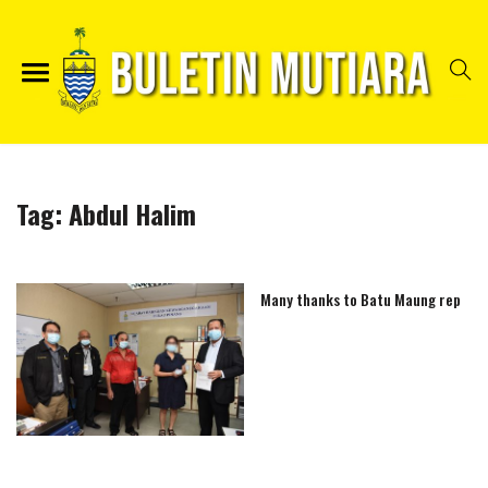
Tag:
Abdul Halim
Many thanks to Batu Maung rep