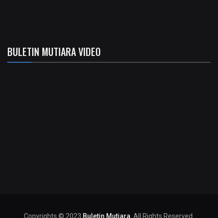
BULETIN MUTIARA VIDEO
Copyrights © 2023
Buletin Mutiara
. All Rights Reserved.