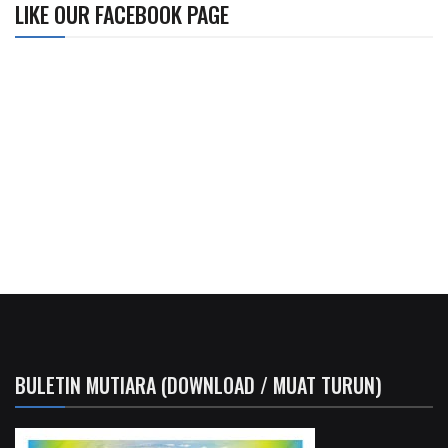
LIKE OUR FACEBOOK PAGE
BULETIN MUTIARA (DOWNLOAD / MUAT TURUN)