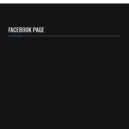
FACEBOOK PAGE