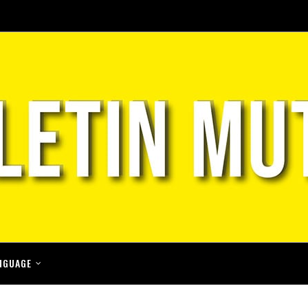
NGUAGE