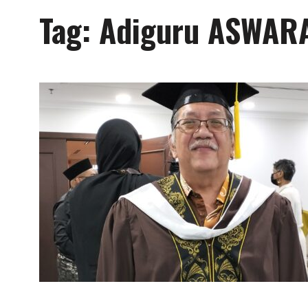
Tag:
Adiguru ASWAR