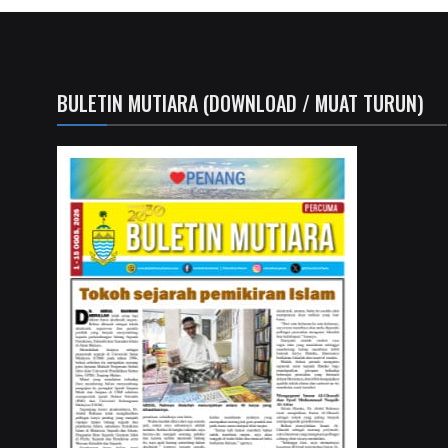
BULETIN MUTIARA (DOWNLOAD / MUAT TURUN)