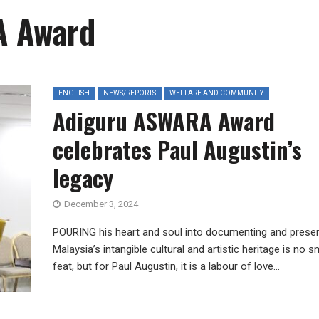
A Award
ENGLISH
NEWS/REPORTS
WELFARE AND COMMUNITY
Adiguru ASWARA Award
celebrates Paul Augustin’s
legacy
December 3, 2024
POURING his heart and soul into documenting and preser
Malaysia’s intangible cultural and artistic heritage is no s
feat, but for Paul Augustin, it is a labour of love...