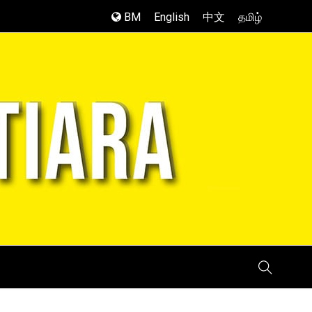
BM
English
中文
தமிழ்