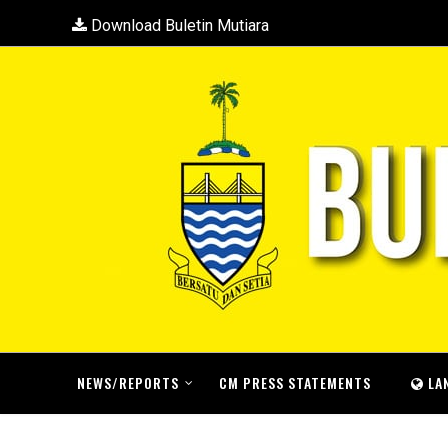
Download Buletin Mutiara
NEWS/REPORTS
CM PRESS STATEMENTS
LA