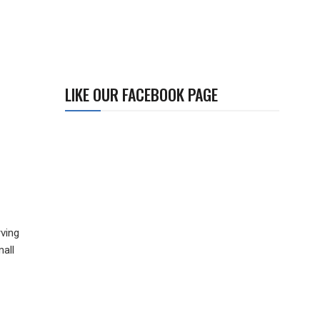
LIKE OUR FACEBOOK PAGE
ving
mall