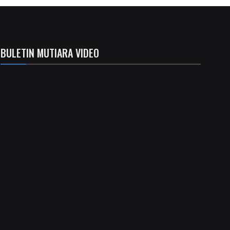
BULETIN MUTIARA VIDEO