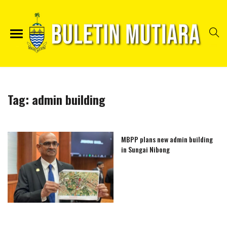
Tag:
admin building
MBPP plans new admin building
in Sungai Nibong