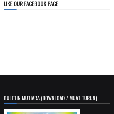
LIKE OUR FACEBOOK PAGE
BULETIN MUTIARA (DOWNLOAD / MUAT TURUN)