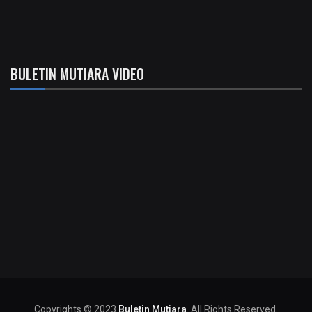
BULETIN MUTIARA VIDEO
Copyrights © 2023
Buletin Mutiara
. All Rights Reserved.