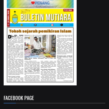
FACEBOOK PAGE