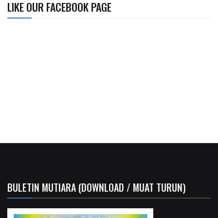
LIKE OUR FACEBOOK PAGE
BULETIN MUTIARA (DOWNLOAD / MUAT TURUN)