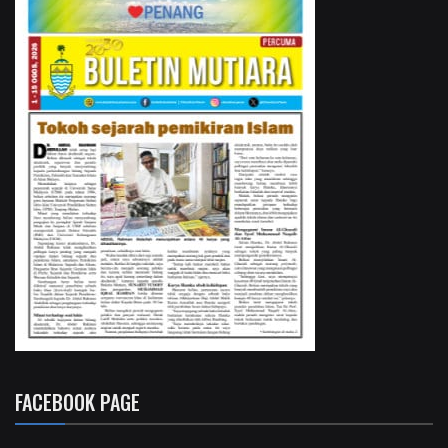
FACEBOOK PAGE