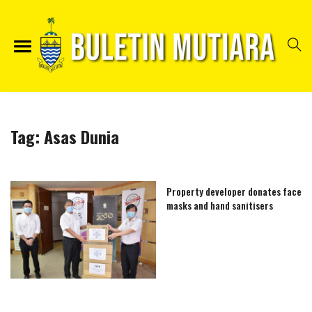
Tag:
Asas Dunia
Property developer donates face
masks and hand sanitisers