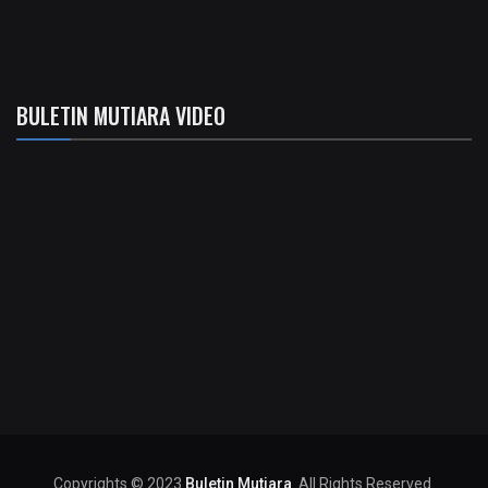
BULETIN MUTIARA VIDEO
Copyrights © 2023
Buletin Mutiara
. All Rights Reserved.