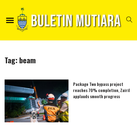
Tag:
beam
Package Two bypass project
reaches 70% completion, Zairil
applauds smooth progress