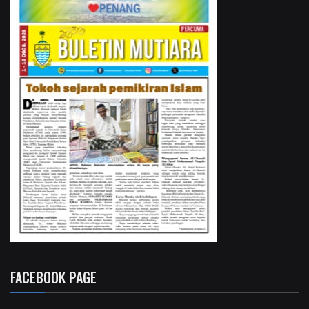
FACEBOOK PAGE