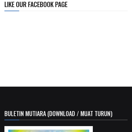
LIKE OUR FACEBOOK PAGE
BULETIN MUTIARA (DOWNLOAD / MUAT TURUN)