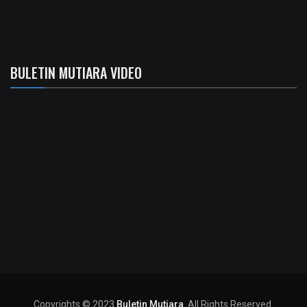
BULETIN MUTIARA VIDEO
Copyrights © 2023
Buletin Mutiara
. All Rights Reserved.