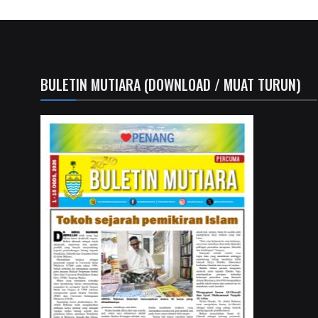
BULETIN MUTIARA (DOWNLOAD / MUAT TURUN)