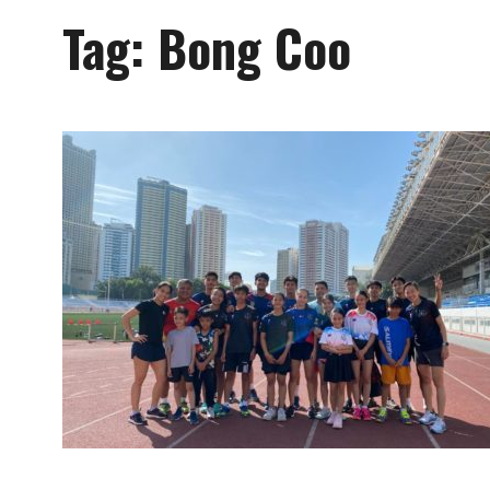
Tag:
Bong Coo