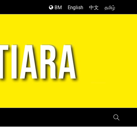
BM
English
中文
தமிழ்