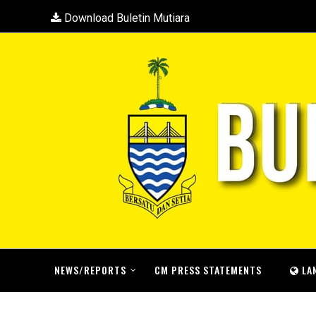
Download Buletin Mutiara
NEWS/REPORTS
CM PRESS STATEMENTS
LA