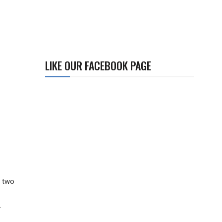
LIKE OUR FACEBOOK PAGE
l two
.