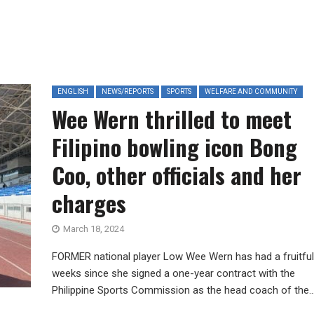
ENGLISH
NEWS/REPORTS
SPORTS
WELFARE AND COMMUNITY
Wee Wern thrilled to meet
Filipino bowling icon Bong
Coo, other officials and her
charges
March 18, 2024
FORMER national player Low Wee Wern has had a fruitfu
weeks since she signed a one-year contract with the
Philippine Sports Commission as the head coach of the..