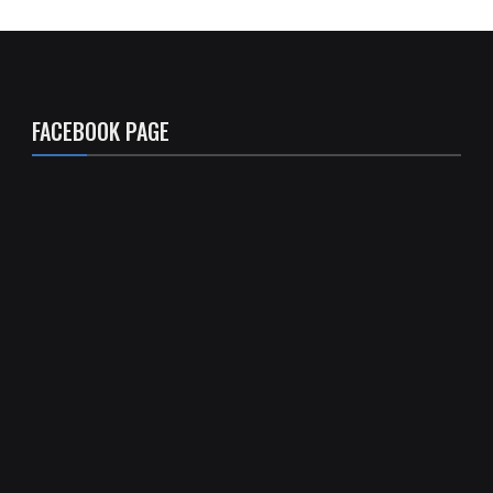
FACEBOOK PAGE