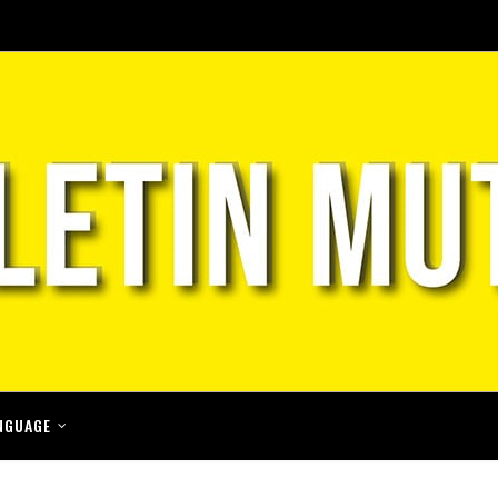
NGUAGE