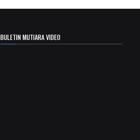
BULETIN MUTIARA VIDEO