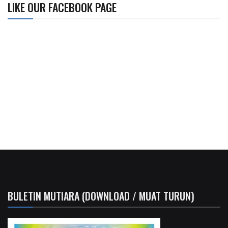
LIKE OUR FACEBOOK PAGE
BULETIN MUTIARA (DOWNLOAD / MUAT TURUN)