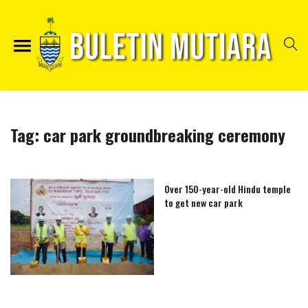
Tag:
car park groundbreaking ceremony
Over 150-year-old Hindu temple
to get new car park