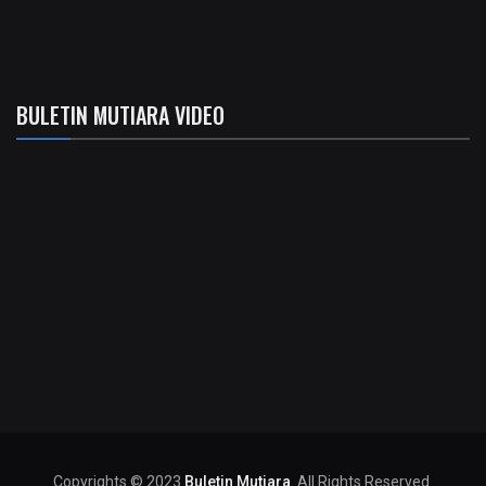
BULETIN MUTIARA VIDEO
Copyrights © 2023
Buletin Mutiara
. All Rights Reserved.