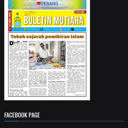
FACEBOOK PAGE