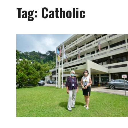
Tag:
Catholic