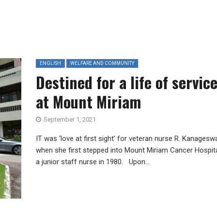
ENGLISH
WELFARE AND COMMUNITY
Destined for a life of servic
at Mount Miriam
September 1, 2021
IT was ‘love at first sight’ for veteran nurse R. Kanageswa
when she first stepped into Mount Miriam Cancer Hospit
a junior staff nurse in 1980. Upon...