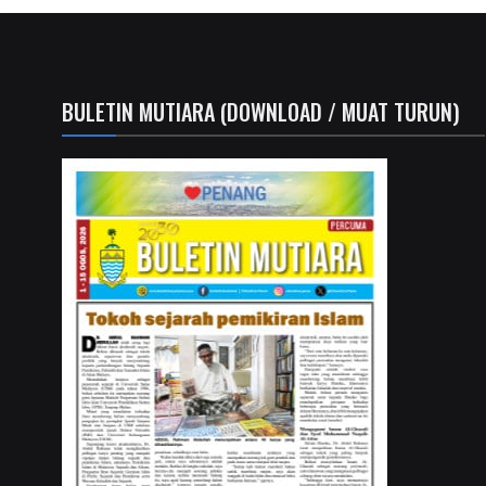
BULETIN MUTIARA (DOWNLOAD / MUAT TURUN)