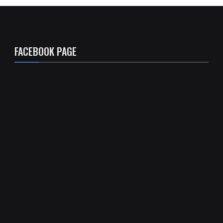
FACEBOOK PAGE