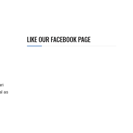
LIKE OUR FACEBOOK PAGE
e
ri
al as