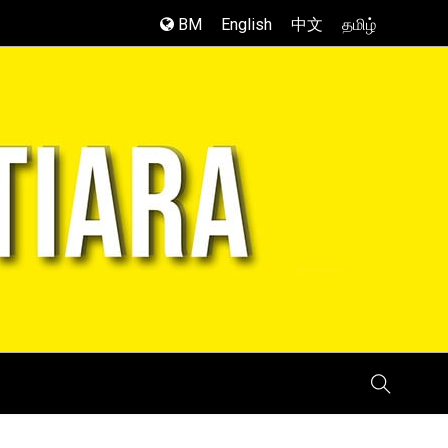
BM
English
中文
தமிழ்