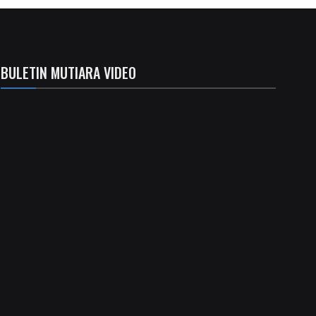
BULETIN MUTIARA VIDEO