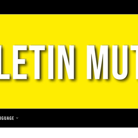
NGUAGE