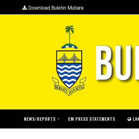
Download Buletin Mutiara
NEWS/REPORTS
CM PRESS STATEMENTS
LA