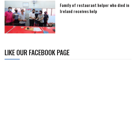
Family of restaurant helper who died in
Ireland receives help
LIKE OUR FACEBOOK PAGE