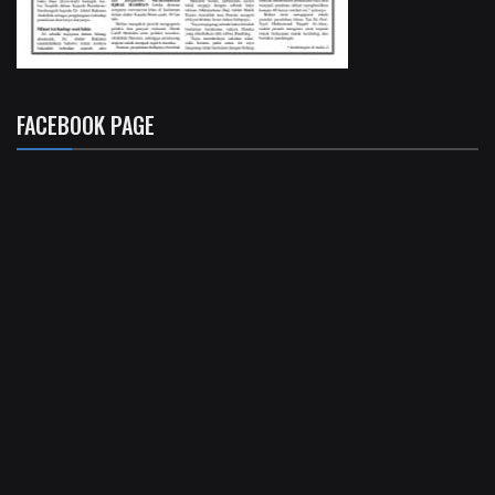
FACEBOOK PAGE