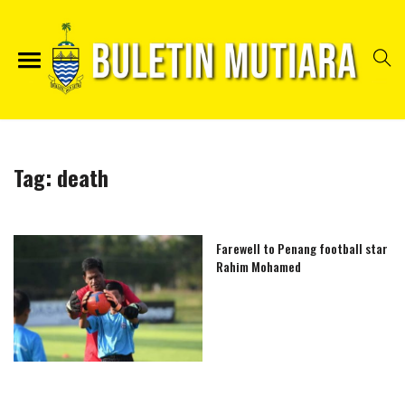
Tag:
death
Farewell to Penang football star
Rahim Mohamed