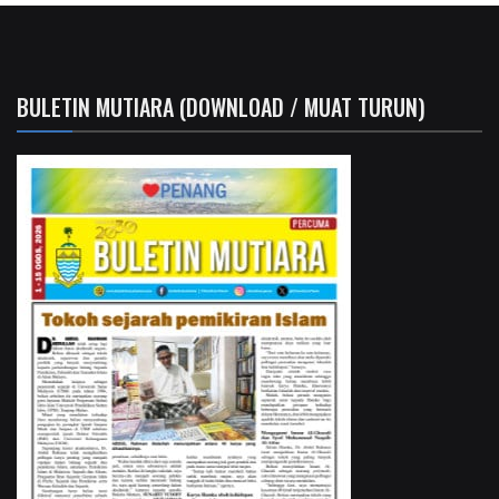
BULETIN MUTIARA (DOWNLOAD / MUAT TURUN)