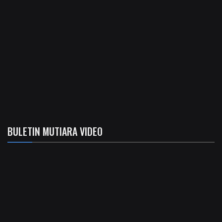
BULETIN MUTIARA VIDEO