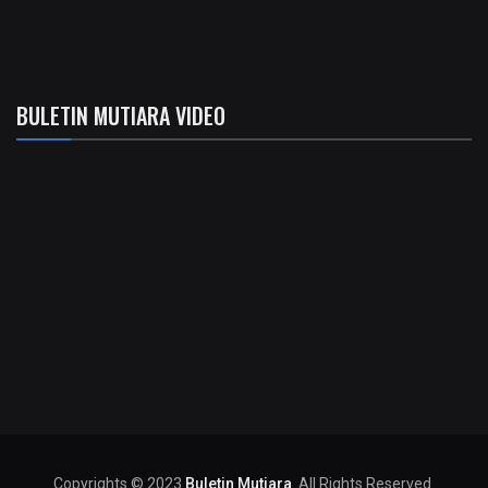
BULETIN MUTIARA VIDEO
Copyrights © 2023
Buletin Mutiara
. All Rights Reserved.