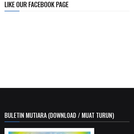
LIKE OUR FACEBOOK PAGE
BULETIN MUTIARA (DOWNLOAD / MUAT TURUN)