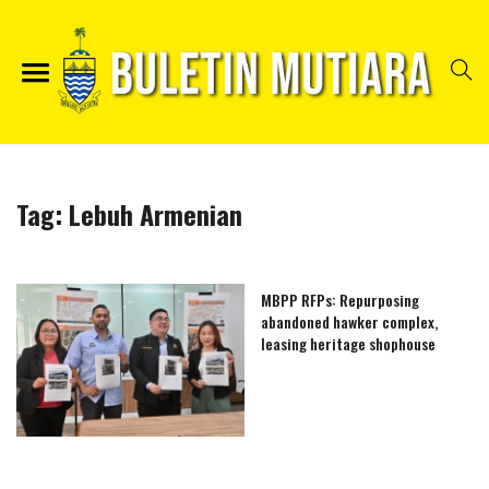
Tag:
Lebuh Armenian
MBPP RFPs: Repurposing
abandoned hawker complex,
leasing heritage shophouse