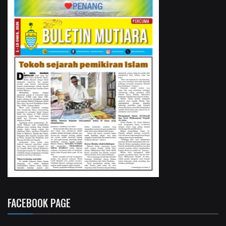
FACEBOOK PAGE