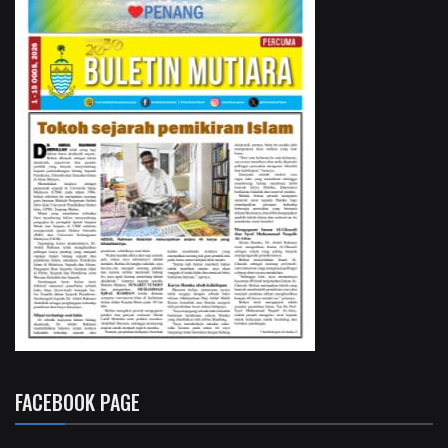
FACEBOOK PAGE