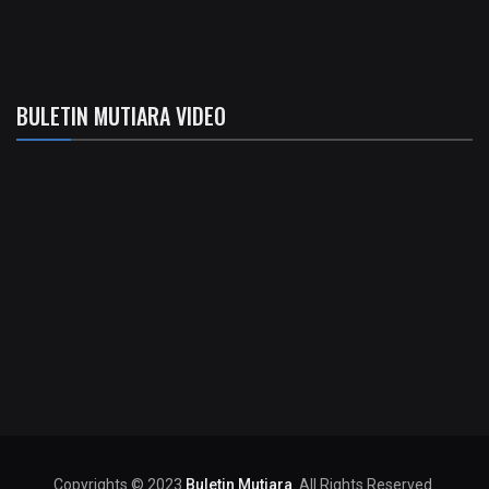
BULETIN MUTIARA VIDEO
Copyrights © 2023
Buletin Mutiara
. All Rights Reserved.