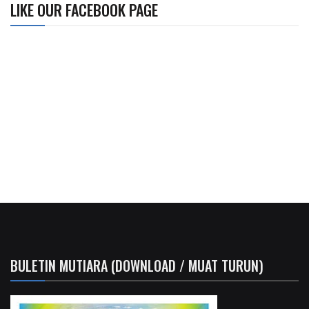
LIKE OUR FACEBOOK PAGE
BULETIN MUTIARA (DOWNLOAD / MUAT TURUN)