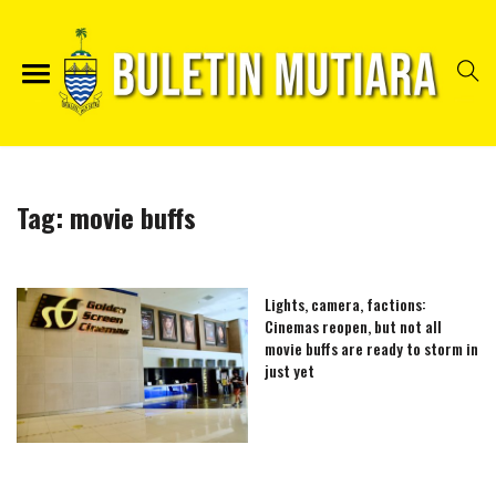
Tag:
movie buffs
Lights, camera, factions:
Cinemas reopen, but not all
movie buffs are ready to storm in
just yet