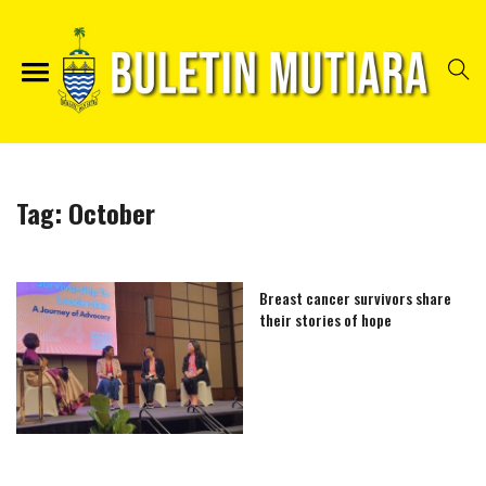
Tag:
October
Breast cancer survivors share
their stories of hope