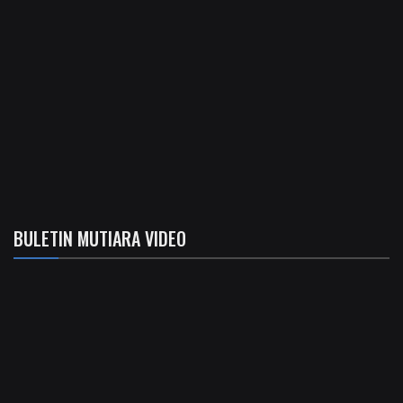
BULETIN MUTIARA VIDEO