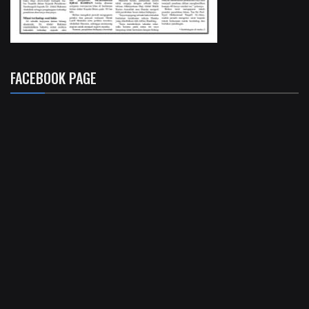
FACEBOOK PAGE