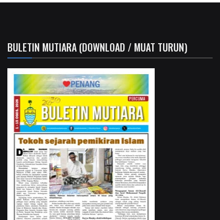
BULETIN MUTIARA (DOWNLOAD / MUAT TURUN)