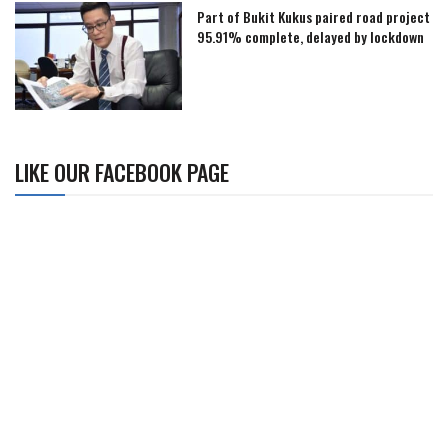
Part of Bukit Kukus paired road project
95.91% complete, delayed by lockdown
LIKE OUR FACEBOOK PAGE