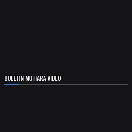
BULETIN MUTIARA VIDEO