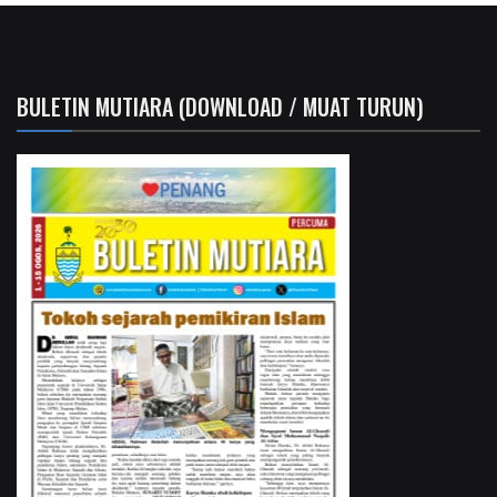
BULETIN MUTIARA (DOWNLOAD / MUAT TURUN)