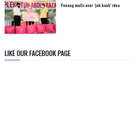
Penang mulls over ‘job bank’ idea
LIKE OUR FACEBOOK PAGE