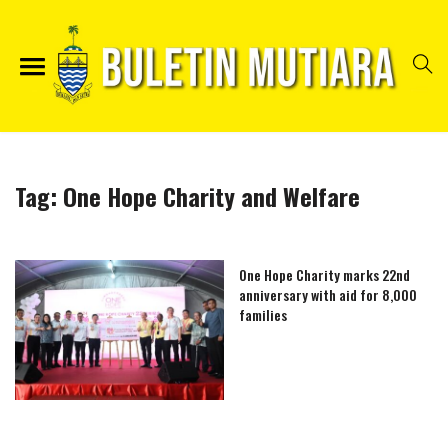
Tag:
One Hope Charity and Welfare
One Hope Charity marks 22nd
anniversary with aid for 8,000
families