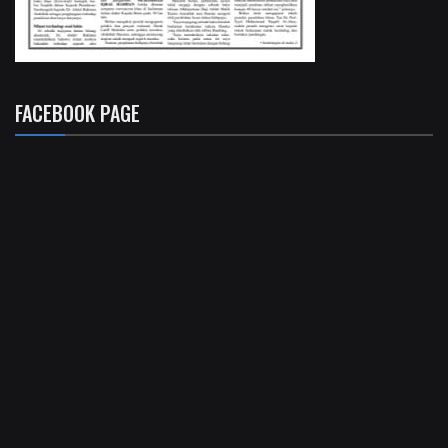
FACEBOOK PAGE