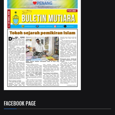
FACEBOOK PAGE