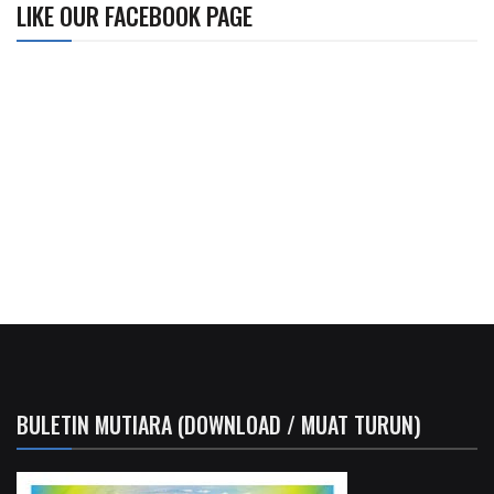
LIKE OUR FACEBOOK PAGE
BULETIN MUTIARA (DOWNLOAD / MUAT TURUN)