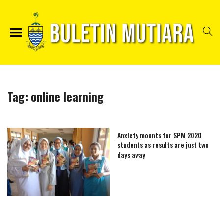
Tag:
online learning
Anxiety mounts for SPM 2020
students as results are just two
days away