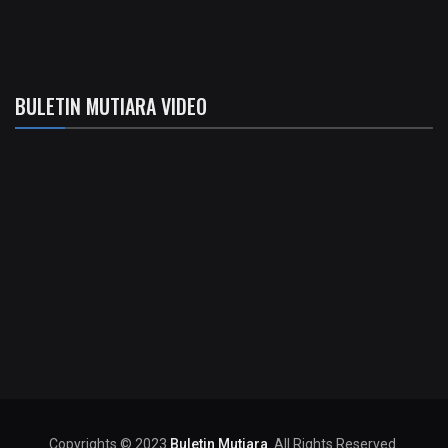
BULETIN MUTIARA VIDEO
Copyrights © 2023
Buletin Mutiara
. All Rights Reserved.