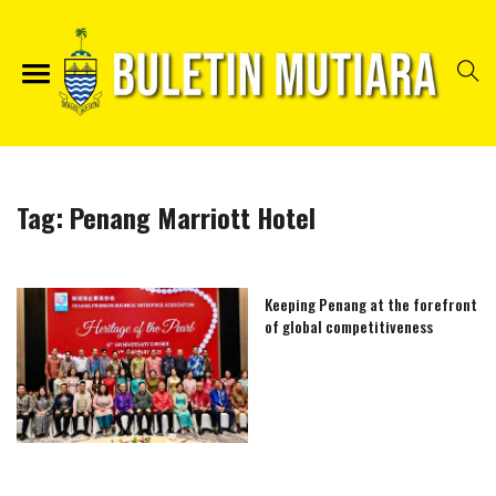
Tag:
Penang Marriott Hotel
Keeping Penang at the forefront
of global competitiveness