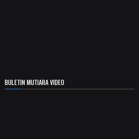
BULETIN MUTIARA VIDEO