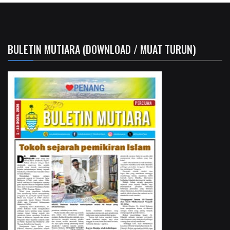
BULETIN MUTIARA (DOWNLOAD / MUAT TURUN)