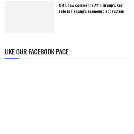
CM Chow commends Affin Group’s key
role in Penang’s economic ecosystem
LIKE OUR FACEBOOK PAGE