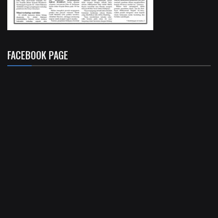
FACEBOOK PAGE