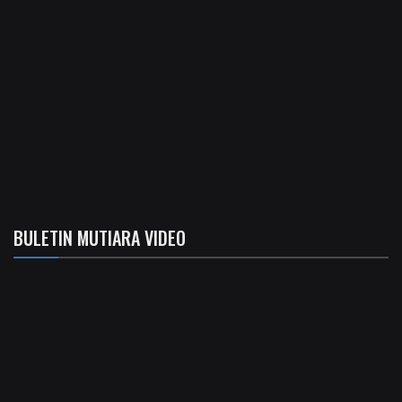
BULETIN MUTIARA VIDEO