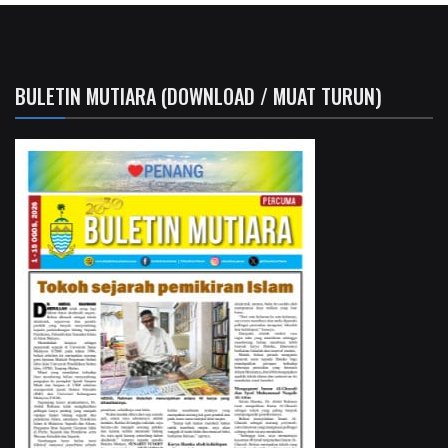
BULETIN MUTIARA (DOWNLOAD / MUAT TURUN)