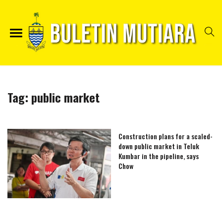
Tag:
public market
Construction plans for a scaled-
down public market in Teluk
Kumbar in the pipeline, says
Chow