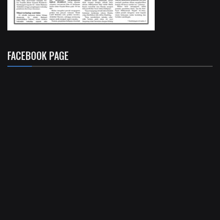
FACEBOOK PAGE