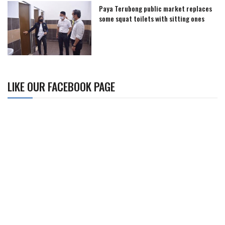
Paya Terubong public market replaces
some squat toilets with sitting ones
LIKE OUR FACEBOOK PAGE