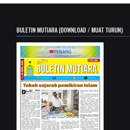
BULETIN MUTIARA (DOWNLOAD / MUAT TURUN)