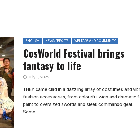
ENGLISH
NEWS/REPORTS
WELFARE AND COMMUNITY
CosWorld Festival brings
fantasy to life
July 5, 2025
THEY came clad in a dazzling array of costumes and vib
fashion accessories, from colourful wigs and dramatic 
paint to oversized swords and sleek commando gear.
Some...