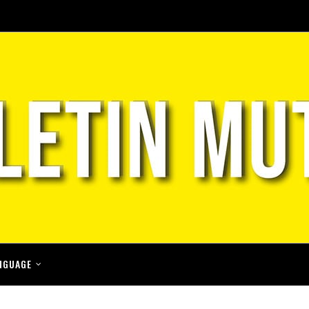
NGUAGE