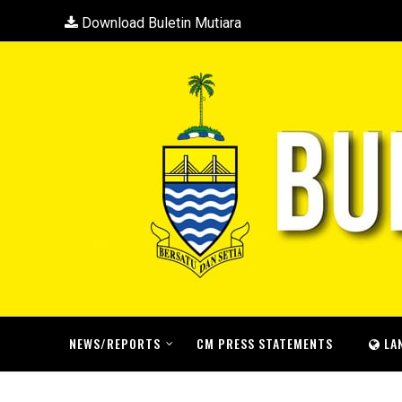
Download Buletin Mutiara
NEWS/REPORTS
CM PRESS STATEMENTS
LA