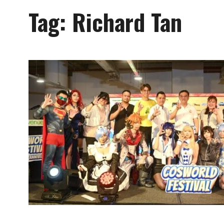
Tag:
Richard Tan