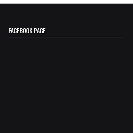
FACEBOOK PAGE