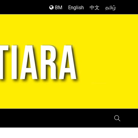
BM
English
中文
தமிழ்