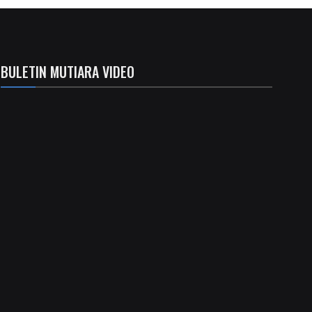
BULETIN MUTIARA VIDEO