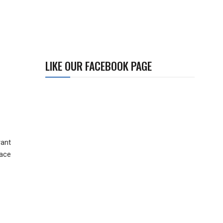
LIKE OUR FACEBOOK PAGE
rant
face