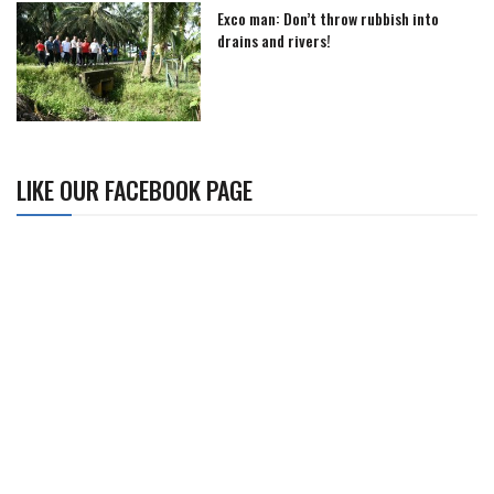
Exco man: Don’t throw rubbish into
drains and rivers!
LIKE OUR FACEBOOK PAGE