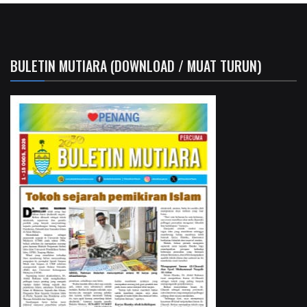
BULETIN MUTIARA (DOWNLOAD / MUAT TURUN)