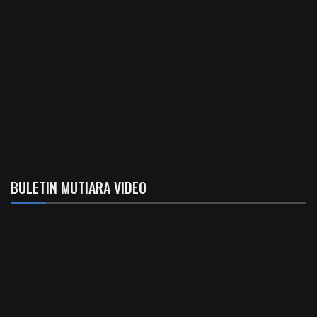
BULETIN MUTIARA VIDEO