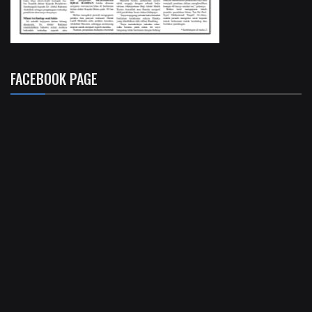
FACEBOOK PAGE