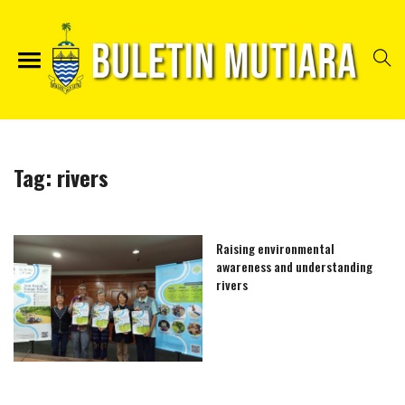
Tag:
rivers
Raising environmental
awareness and understanding
rivers