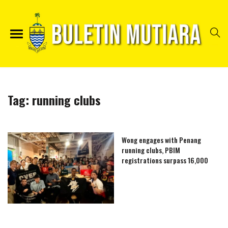
Tag:
running clubs
Wong engages with Penang
running clubs, PBIM
registrations surpass 16,000