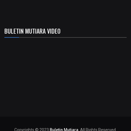
BULETIN MUTIARA VIDEO
Copyrights © 2023
Buletin Mutiara
. All Rights Reserved.