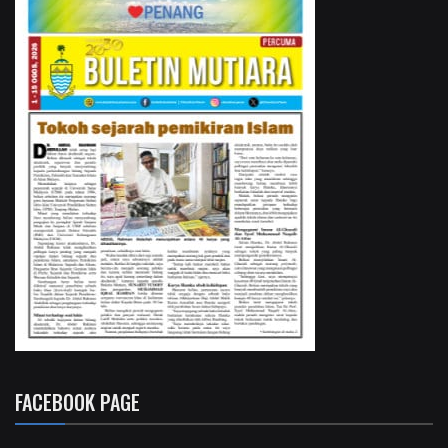
FACEBOOK PAGE