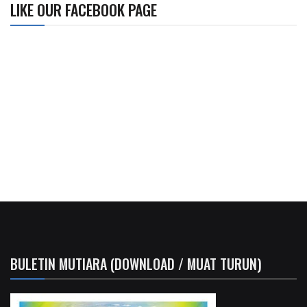
LIKE OUR FACEBOOK PAGE
BULETIN MUTIARA (DOWNLOAD / MUAT TURUN)