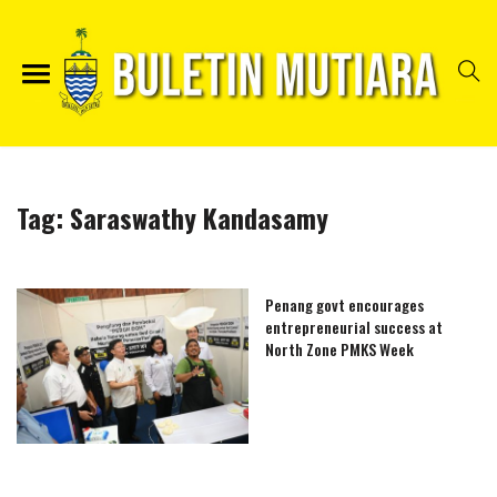
Tag:
Saraswathy Kandasamy
Penang govt encourages
entrepreneurial success at
North Zone PMKS Week