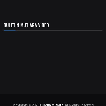
BULETIN MUTIARA VIDEO
Copyrights © 2023
Buletin Mutiara
. All Rights Reserved.