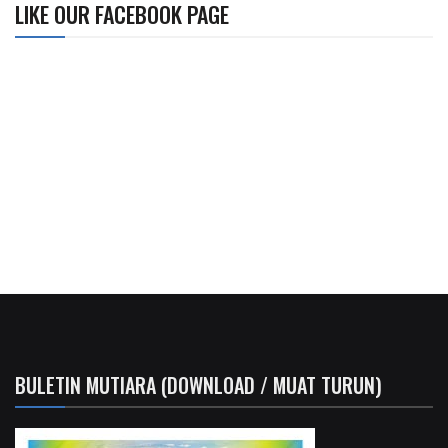
LIKE OUR FACEBOOK PAGE
BULETIN MUTIARA (DOWNLOAD / MUAT TURUN)