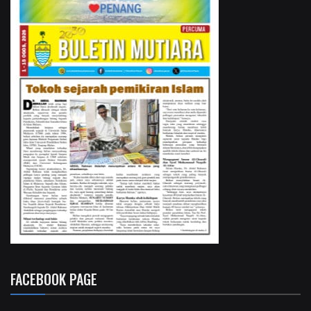
FACEBOOK PAGE