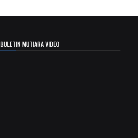
BULETIN MUTIARA VIDEO