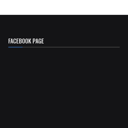
FACEBOOK PAGE