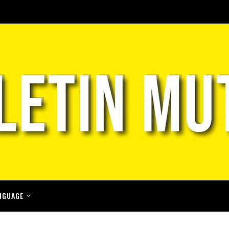
NGUAGE