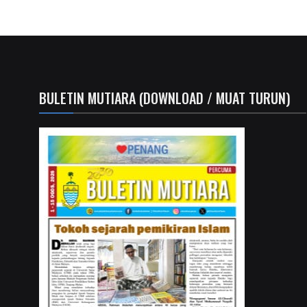
BULETIN MUTIARA (DOWNLOAD / MUAT TURUN)