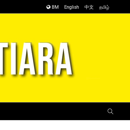
BM
English
中文
தமிழ்