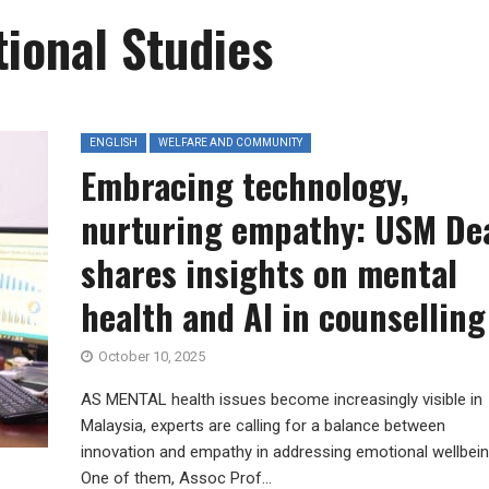
tional Studies
ENGLISH
WELFARE AND COMMUNITY
Embracing technology,
nurturing empathy: USM De
shares insights on mental
health and AI in counselling
October 10, 2025
AS MENTAL health issues become increasingly visible in
Malaysia, experts are calling for a balance between
innovation and empathy in addressing emotional wellbei
One of them, Assoc Prof...