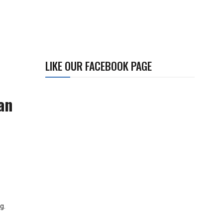
LIKE OUR FACEBOOK PAGE
an
ng.