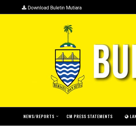
Download Buletin Mutiara
NEWS/REPORTS
CM PRESS STATEMENTS
LA