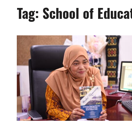
Tag:
School of Educa