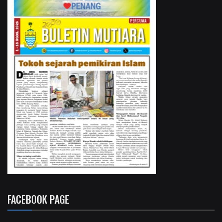
FACEBOOK PAGE