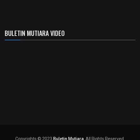
BULETIN MUTIARA VIDEO
Copyrights © 2023
Buletin Mutiara
. All Rights Reserved.