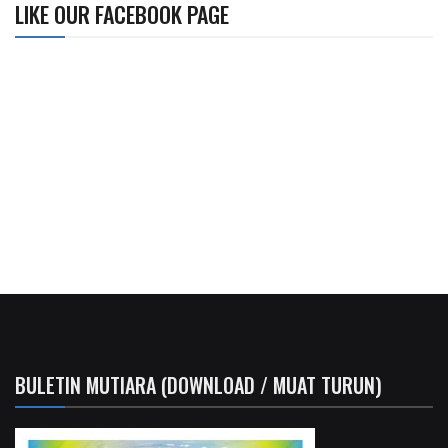
LIKE OUR FACEBOOK PAGE
BULETIN MUTIARA (DOWNLOAD / MUAT TURUN)