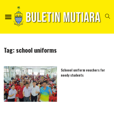
Tag:
school uniforms
Schoool uniform vouchers for
needy students