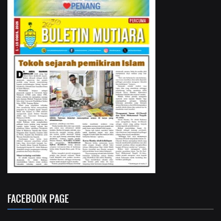
FACEBOOK PAGE