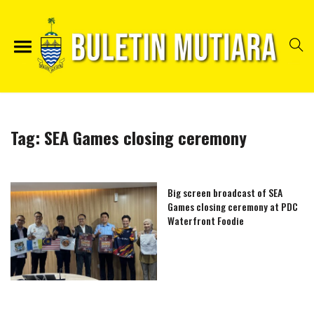
Tag:
SEA Games closing ceremony
Big screen broadcast of SEA
Games closing ceremony at PDC
Waterfront Foodie