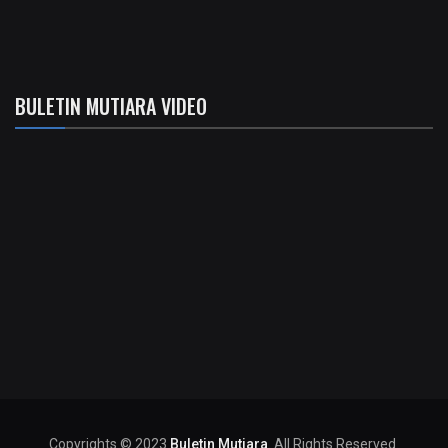
BULETIN MUTIARA VIDEO
Copyrights © 2023
Buletin Mutiara
. All Rights Reserved.