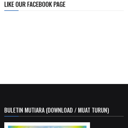
LIKE OUR FACEBOOK PAGE
BULETIN MUTIARA (DOWNLOAD / MUAT TURUN)