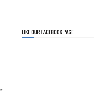
LIKE OUR FACEBOOK PAGE
of