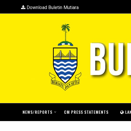
Download Buletin Mutiara
NEWS/REPORTS
CM PRESS STATEMENTS
LA