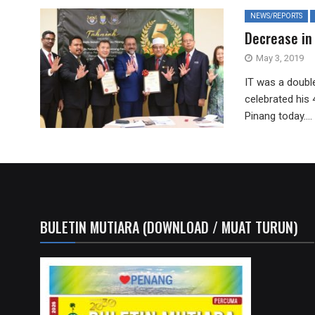
NEWS/REPORTS
Decrease in
May 3, 2019
IT was a doubl
celebrated his 
Pinang today....
BULETIN MUTIARA (DOWNLOAD / MUAT TURUN)