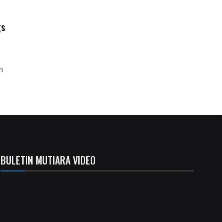
gs
i
BULETIN MUTIARA VIDEO