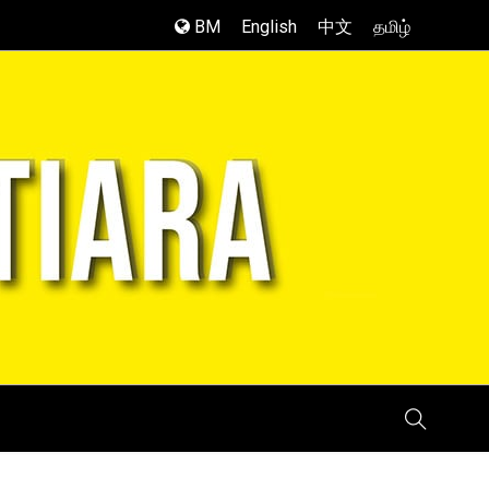
BM
English
中文
தமிழ்