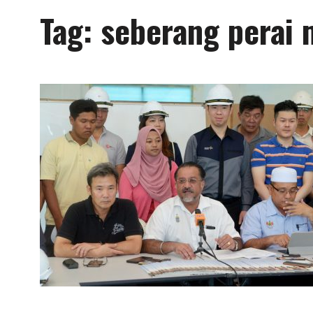
Tag:
seberang perai 