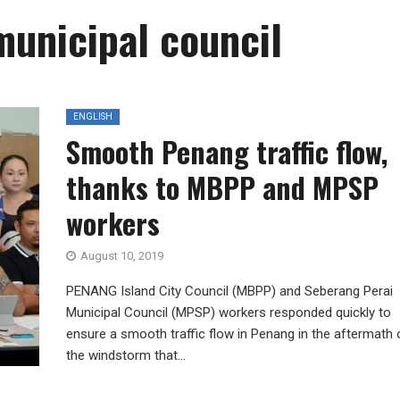
municipal council
ENGLISH
Smooth Penang traffic flow,
thanks to MBPP and MPSP
workers
August 10, 2019
PENANG Island City Council (MBPP) and Seberang Perai
Municipal Council (MPSP) workers responded quickly to
ensure a smooth traffic flow in Penang in the aftermath 
the windstorm that...