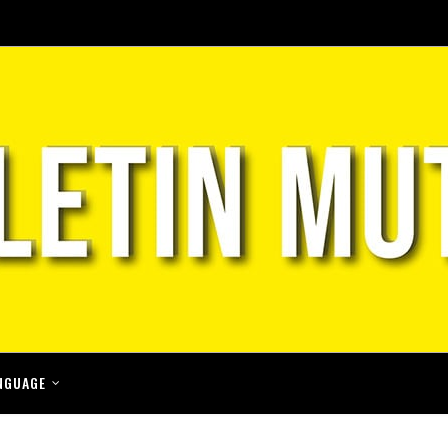
NGUAGE