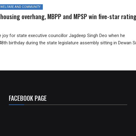
WELFARE AND COMMUNITY
 housing overhang, MBPP and MPSP win five-star ratin
e joy for state executive councillor Jagdeep Singh Deo when he
48th birthday during the state legislature assembly sitting in Dewan Sr
FACEBOOK PAGE